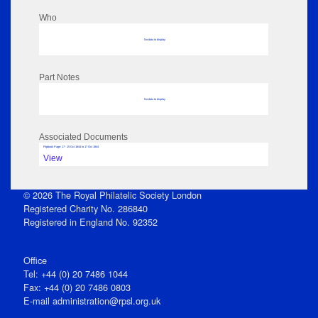
Who
No data to display
Part Notes
No data to display
Associated Documents
Flipbook Page: 17 - 15 Oct 1844 to 17 Oct 1844
View
© 2026 The Royal Philatelic Society London
Registered Charity No. 286840
Registered in England No. 92352
Office
Tel: +44 (0) 20 7486 1044
Fax: +44 (0) 20 7486 0803
E‑mail
administration@rpsl.org.uk