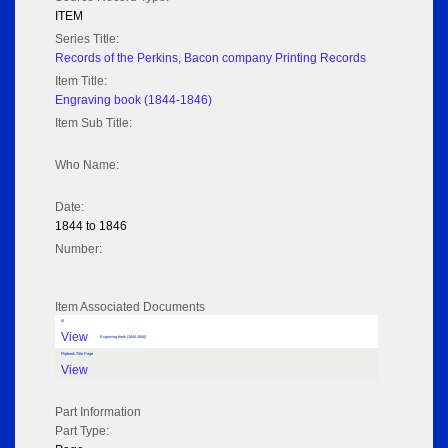
ITEM
Series Title:
Records of the Perkins, Bacon company Printing Records
Item Title:
Engraving book (1844-1846)
Item Sub Title:
Who Name:
Date:
1844 to 1846
Number:
Item Associated Documents
tif
View
Engraving book (1844-1846)
Flipbook Title Page
View
Part Information
Part Type: