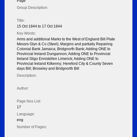
Page
Group Description:
Title:
15 Oct 1844 to 17 Oct 1844
Key Words:
Arms and additional Marks to the West of England Bill Plate
Messrs Glyn & Co (Steel); Margins and partially Repairing
Colonial Bank Jamaica; Bridgnorth Bank; Adding ONE to
Provincial Ireland Dungannon; Adding ONE to Provincial
Ireland Sligo Enniskillen Limerick; Adding ONE to
Provincial Ireland Kilkenny; Hereford City & County Seven
days Bill; Broseley and Bridgnorth Bill
Description:
Author:
Page Nos List:
17
Language:
eng
Number of Pages: