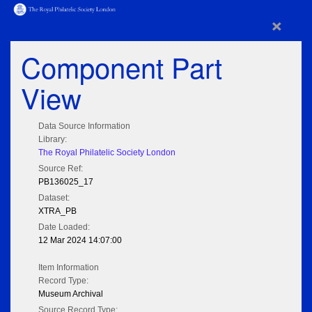
×
Component Part
View
Data Source Information
Library:
The Royal Philatelic Society London
Source Ref:
PB136025_17
Dataset:
XTRA_PB
Date Loaded:
12 Mar 2024 14:07:00
Item Information
Record Type:
Museum Archival
Source Record Type: