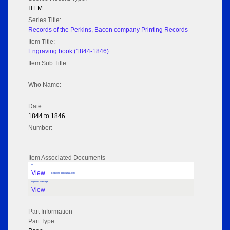
ITEM
Series Title:
Records of the Perkins, Bacon company Printing Records
Item Title:
Engraving book (1844-1846)
Item Sub Title:
Who Name:
Date:
1844 to 1846
Number:
Item Associated Documents
tif
View
Engraving book (1844-1846)
Flipbook Title Page
View
Part Information
Part Type: