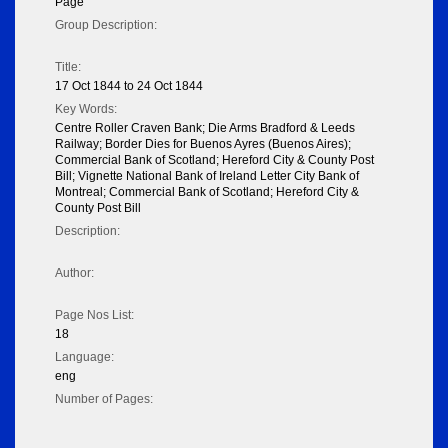
Page
Group Description:
Title:
17 Oct 1844 to 24 Oct 1844
Key Words:
Centre Roller Craven Bank; Die Arms Bradford & Leeds
Railway; Border Dies for Buenos Ayres (Buenos Aires);
Commercial Bank of Scotland; Hereford City & County Post
Bill; Vignette National Bank of Ireland Letter City Bank of
Montreal; Commercial Bank of Scotland; Hereford City &
County Post Bill
Description:
Author:
Page Nos List:
18
Language:
eng
Number of Pages: