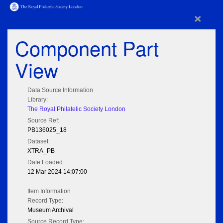
×
Component Part
View
Data Source Information
Library:
The Royal Philatelic Society London
Source Ref:
PB136025_18
Dataset:
XTRA_PB
Date Loaded:
12 Mar 2024 14:07:00
Item Information
Record Type:
Museum Archival
Source Record Type: