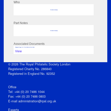
Who
No data to display
Part Notes
No data to display
Associated Documents
Flipbook Page: 18 - 17 Oct 1844 to 24 Oct 1844
View
© 2026 The Royal Philatelic Society London
Registered Charity No. 286840
Registered in England No. 92352
Office
Tel: +44 (0) 20 7486 1044
Fax: +44 (0) 20 7486 0803
E‑mail
administration@rpsl.org.uk
Experts