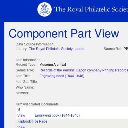
Component Part View
Data Source Information
Library:
The Royal Philatelic Society London
Source Ref:
PB
Item Information
Record Type:
Museum Archival
Series Title:
Records of the Perkins, Bacon company Printing Record
Item Title:
Engraving book (1844-1846)
Item Sub Title:
Who Name:
Number:
Item Associated Documents
tif
View
Engraving book (1844-1846)
Flipbook Title Page
View