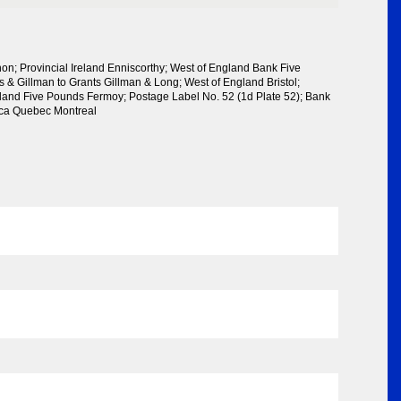
on; Provincial Ireland Enniscorthy; West of England Bank Five
s & Gillman to Grants Gillman & Long; West of England Bristol;
reland Five Pounds Fermoy; Postage Label No. 52 (1d Plate 52); Bank
rica Quebec Montreal