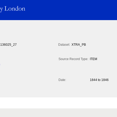
136025_27
Dataset:
XTRA_PB
Source Record Type:
ITEM
s
Date:
1844 to 1846