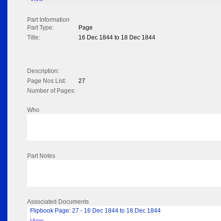
Part Information
Part Type:
Page
Title:
16 Dec 1844 to 18 Dec 1844
Description:
Page Nos List:
27
Number of Pages:
Who
Part Notes
Associated Documents
Flipbook Page: 27 - 16 Dec 1844 to 18 Dec 1844