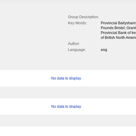
Group Description:
Key Words:
Provincial Ballyshann
Pounds Bristol; Grant
Provincial Bank of I
of British North Ame
Author:
Language:
eng
No data to display
No data to display