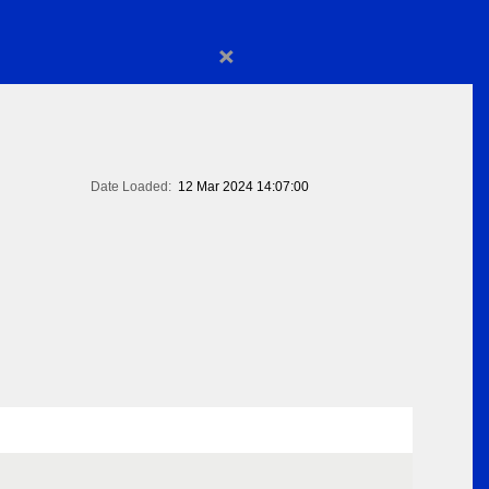
×
Date Loaded:
12 Mar 2024 14:07:00