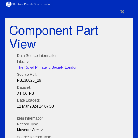
×
Component Part
View
Data Source Information
Library:
The Royal Philatelic Society London
Source Ref:
PB136025_29
Dataset:
XTRA_PB
Date Loaded:
12 Mar 2024 14:07:00
Item Information
Record Type:
Museum Archival
Source Record Type: