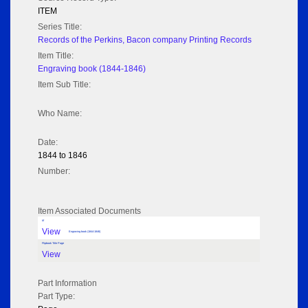
ITEM
Series Title:
Records of the Perkins, Bacon company Printing Records
Item Title:
Engraving book (1844-1846)
Item Sub Title:
Who Name:
Date:
1844 to 1846
Number:
Item Associated Documents
tif
View
Engraving book (1844-1846)
Flipbook Title Page
View
Part Information
Part Type: