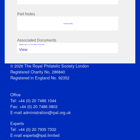
Part Notes
No data to display
Associated Documents
Flipbook Page: 29 - 27 Dec 1844 to 31 Dec 1844
View
© 2026 The Royal Philatelic Society London
Registered Charity No. 286840
Registered in England No. 92352
Office
Tel: +44 (0) 20 7486 1044
Fax: +44 (0) 20 7486 0803
E‑mail
administration@rpsl.org.uk
Experts
Tel: +44 (0) 20 7935 7332
E-mail
experts@rpsl.limited