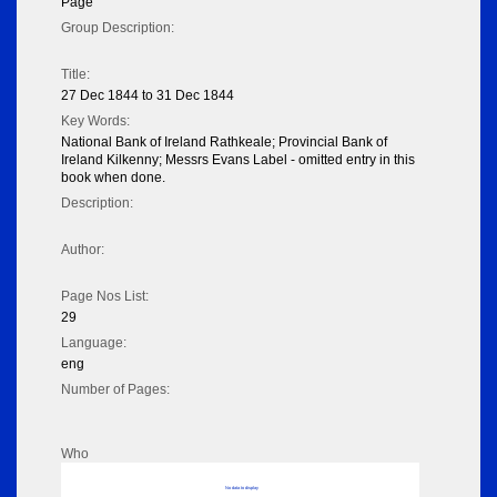
Page
Group Description:
Title:
27 Dec 1844 to 31 Dec 1844
Key Words:
National Bank of Ireland Rathkeale; Provincial Bank of
Ireland Kilkenny; Messrs Evans Label - omitted entry in this
book when done.
Description:
Author:
Page Nos List:
29
Language:
eng
Number of Pages:
Who
No data to display