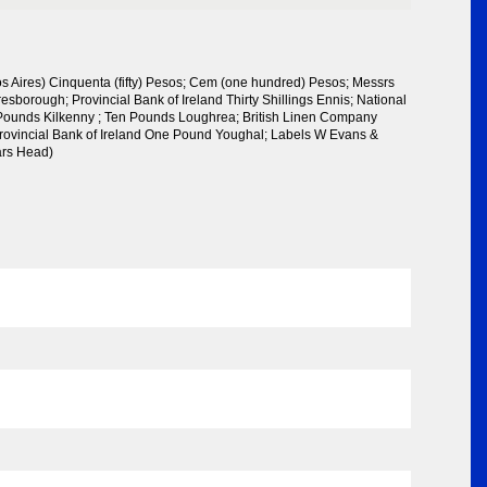
 Aires) Cinquenta (fifty) Pesos; Cem (one hundred) Pesos; Messrs
esborough; Provincial Bank of Ireland Thirty Shillings Ennis; National
 Pounds Kilkenny ; Ten Pounds Loughrea; British Linen Company
rovincial Bank of Ireland One Pound Youghal; Labels W Evans &
rs Head)