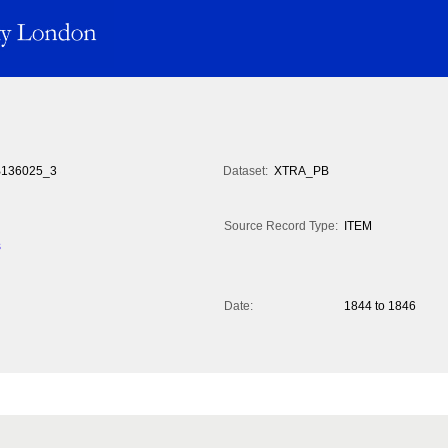
136025_3
Dataset:
XTRA_PB
Source Record Type:
ITEM
s
Date:
1844 to 1846