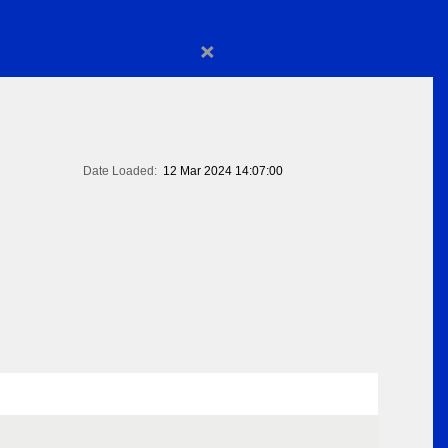
×
Date Loaded:
12 Mar 2024 14:07:00