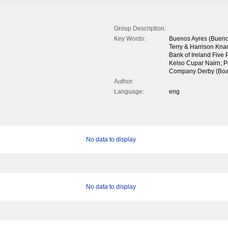
Group Description:
Key Words:
Buenos Ayres (Buenos
Terry & Harrison Knar
Bank of Ireland Five
Kelso Cupar Nairn; P
Company Derby (Boa
Author:
Language:
eng
No data to display
No data to display