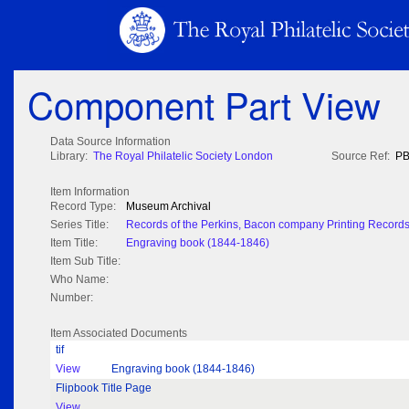
Component Part View
Data Source Information
Library:
The Royal Philatelic Society London
Source Ref:
PB
Item Information
Record Type:
Museum Archival
Series Title:
Records of the Perkins, Bacon company Printing Record
Item Title:
Engraving book (1844-1846)
Item Sub Title:
Who Name:
Number:
Item Associated Documents
tif
View
Engraving book (1844-1846)
Flipbook Title Page
View