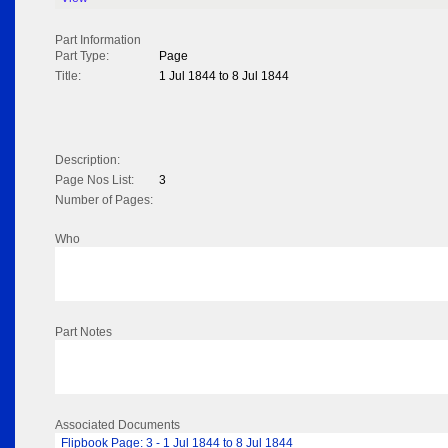
Part Information
Part Type:
Page
Title:
1 Jul 1844 to 8 Jul 1844
Description:
Page Nos List:
3
Number of Pages:
Who
Part Notes
Associated Documents
Flipbook Page: 3 - 1 Jul 1844 to 8 Jul 1844