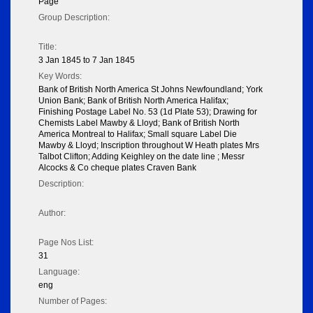
Page
Group Description:
Title:
3 Jan 1845 to 7 Jan 1845
Key Words:
Bank of British North America St Johns Newfoundland; York
Union Bank; Bank of British North America Halifax;
Finishing Postage Label No. 53 (1d Plate 53); Drawing for
Chemists Label Mawby & Lloyd; Bank of British North
America Montreal to Halifax; Small square Label Die
Mawby & Lloyd; Inscription throughout W Heath plates Mrs
Talbot Clifton; Adding Keighley on the date line ; Messr
Alcocks & Co cheque plates Craven Bank
Description:
Author:
Page Nos List:
31
Language:
eng
Number of Pages: