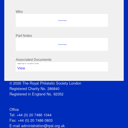
Who
No data to display
Part Notes
No data to display
Associated Documents
Flipbook Page: 31 - 3 Jan 1845 to 7 Jan 1845
View
© 2026 The Royal Philatelic Society London
Registered Charity No. 286840
Registered in England No. 92352
Office
Tel: +44 (0) 20 7486 1044
Fax: +44 (0) 20 7486 0803
E‑mail
administration@rpsl.org.uk