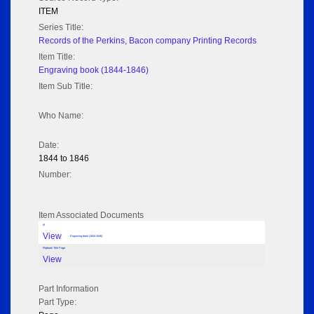
ITEM
Series Title:
Records of the Perkins, Bacon company Printing Records
Item Title:
Engraving book (1844-1846)
Item Sub Title:
Who Name:
Date:
1844 to 1846
Number:
Item Associated Documents
tif
View
Engraving book (1844-1846)
Flipbook Title Page
View
Part Information
Part Type: