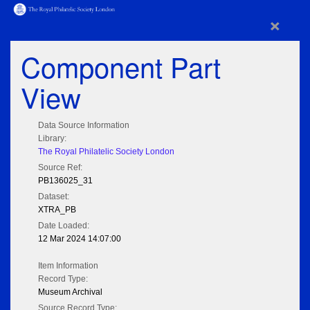
×
Component Part
View
Data Source Information
Library:
The Royal Philatelic Society London
Source Ref:
PB136025_31
Dataset:
XTRA_PB
Date Loaded:
12 Mar 2024 14:07:00
Item Information
Record Type:
Museum Archival
Source Record Type: