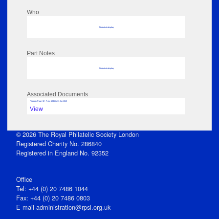
Who
No data to display
Part Notes
No data to display
Associated Documents
Flipbook Page: 32 - 7 Jan 1845 to 11 Jan 1845
View
© 2026 The Royal Philatelic Society London
Registered Charity No. 286840
Registered in England No. 92352
Office
Tel: +44 (0) 20 7486 1044
Fax: +44 (0) 20 7486 0803
E‑mail
administration@rpsl.org.uk