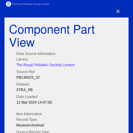
×
Component Part
View
Data Source Information
Library:
The Royal Philatelic Society London
Source Ref:
PB136025_32
Dataset:
XTRA_PB
Date Loaded:
12 Mar 2024 14:07:00
Item Information
Record Type:
Museum Archival
Source Record Type: