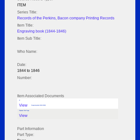
ITEM
Series Title:
Records of the Perkins, Bacon company Printing Records
Item Title:
Engraving book (1844-1846)
Item Sub Title:
Who Name:
Date:
1844 to 1846
Number:
Item Associated Documents
tif
View
Engraving book (1844-1846)
Flipbook Title Page
View
Part Information
Part Type: