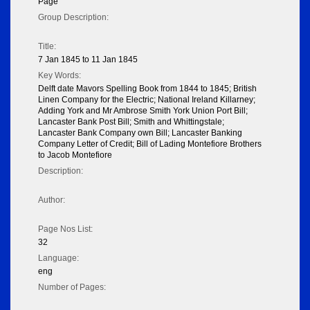
Page
Group Description:
Title:
7 Jan 1845 to 11 Jan 1845
Key Words:
Delft date Mavors Spelling Book from 1844 to 1845; British
Linen Company for the Electric; National Ireland Killarney;
Adding York and Mr Ambrose Smith York Union Port Bill;
Lancaster Bank Post Bill; Smith and Whittingstale;
Lancaster Bank Company own Bill; Lancaster Banking
Company Letter of Credit; Bill of Lading Montefiore Brothers
to Jacob Montefiore
Description:
Author:
Page Nos List:
32
Language:
eng
Number of Pages: