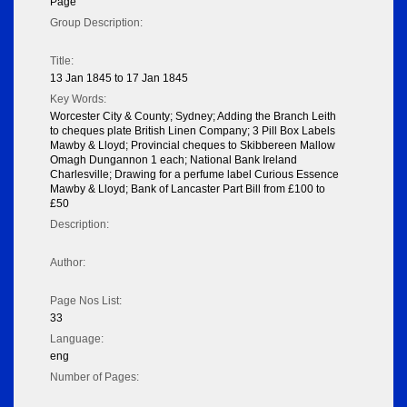
Page
Group Description:
Title:
13 Jan 1845 to 17 Jan 1845
Key Words:
Worcester City & County; Sydney; Adding the Branch Leith
to cheques plate British Linen Company; 3 Pill Box Labels
Mawby & Lloyd; Provincial cheques to Skibbereen Mallow
Omagh Dungannon 1 each; National Bank Ireland
Charlesville; Drawing for a perfume label Curious Essence
Mawby & Lloyd; Bank of Lancaster Part Bill from £100 to
£50
Description:
Author:
Page Nos List:
33
Language:
eng
Number of Pages: