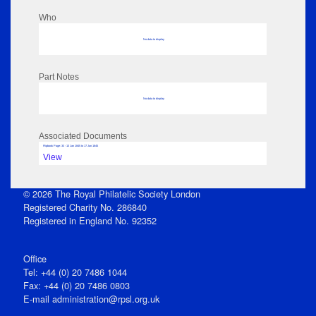
Who
No data to display
Part Notes
No data to display
Associated Documents
Flipbook Page: 33 - 13 Jan 1845 to 17 Jan 1845
View
© 2026 The Royal Philatelic Society London
Registered Charity No. 286840
Registered in England No. 92352
Office
Tel: +44 (0) 20 7486 1044
Fax: +44 (0) 20 7486 0803
E‑mail
administration@rpsl.org.uk