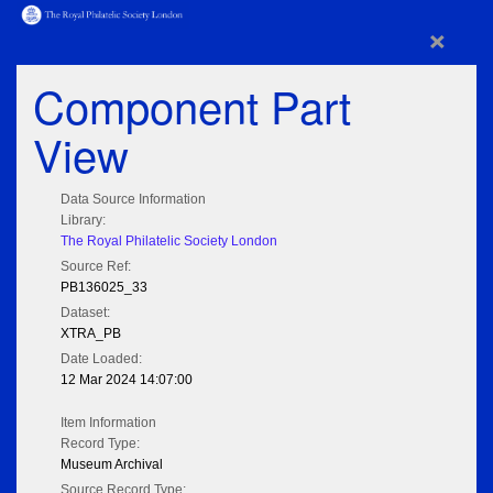
×
Component Part
View
Data Source Information
Library:
The Royal Philatelic Society London
Source Ref:
PB136025_33
Dataset:
XTRA_PB
Date Loaded:
12 Mar 2024 14:07:00
Item Information
Record Type:
Museum Archival
Source Record Type: