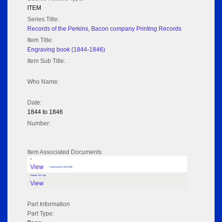
ITEM
Series Title:
Records of the Perkins, Bacon company Printing Records
Item Title:
Engraving book (1844-1846)
Item Sub Title:
Who Name:
Date:
1844 to 1846
Number:
Item Associated Documents
tif
View
Engraving book (1844-1846)
Flipbook Title Page
View
Part Information
Part Type: