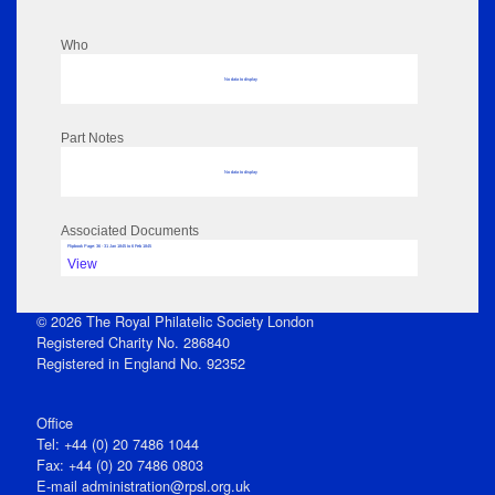
Who
No data to display
Part Notes
No data to display
Associated Documents
Flipbook Page: 36 - 31 Jan 1845 to 6 Feb 1845
View
© 2026 The Royal Philatelic Society London
Registered Charity No. 286840
Registered in England No. 92352
Office
Tel: +44 (0) 20 7486 1044
Fax: +44 (0) 20 7486 0803
E‑mail
administration@rpsl.org.uk