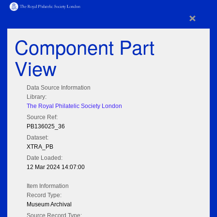
×
Component Part
View
Data Source Information
Library:
The Royal Philatelic Society London
Source Ref:
PB136025_36
Dataset:
XTRA_PB
Date Loaded:
12 Mar 2024 14:07:00
Item Information
Record Type:
Museum Archival
Source Record Type: