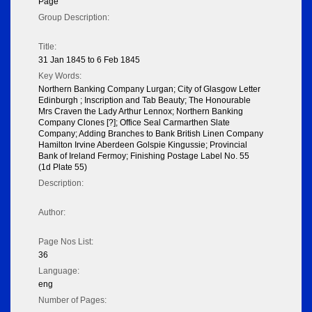
Page
Group Description:
Title:
31 Jan 1845 to 6 Feb 1845
Key Words:
Northern Banking Company Lurgan; City of Glasgow Letter
Edinburgh ; Inscription and Tab Beauty; The Honourable
Mrs Craven the Lady Arthur Lennox; Northern Banking
Company Clones [?]; Office Seal Carmarthen Slate
Company; Adding Branches to Bank British Linen Company
Hamilton Irvine Aberdeen Golspie Kingussie; Provincial
Bank of Ireland Fermoy; Finishing Postage Label No. 55
(1d Plate 55)
Description:
Author:
Page Nos List:
36
Language:
eng
Number of Pages: