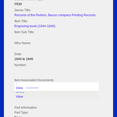
ITEM
Series Title:
Records of the Perkins, Bacon company Printing Records
Item Title:
Engraving book (1844-1846)
Item Sub Title:
Who Name:
Date:
1844 to 1846
Number:
Item Associated Documents
tif
View
Engraving book (1844-1846)
Flipbook Title Page
View
Part Information
Part Type: