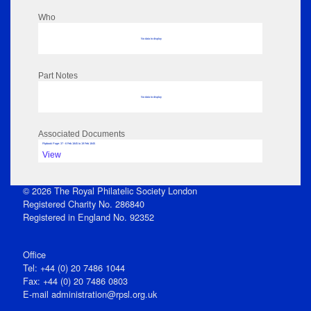
Who
No data to display
Part Notes
No data to display
Associated Documents
Flipbook Page: 37 - 6 Feb 1845 to 19 Feb 1845
View
© 2026 The Royal Philatelic Society London
Registered Charity No. 286840
Registered in England No. 92352
Office
Tel: +44 (0) 20 7486 1044
Fax: +44 (0) 20 7486 0803
E‑mail
administration@rpsl.org.uk