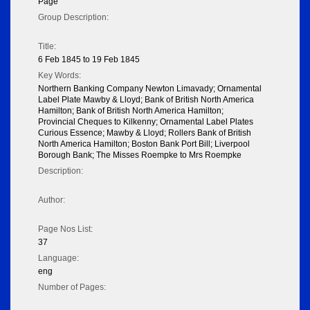
Page
Group Description:
Title:
6 Feb 1845 to 19 Feb 1845
Key Words:
Northern Banking Company Newton Limavady; Ornamental
Label Plate Mawby & Lloyd; Bank of British North America
Hamilton; Bank of British North America Hamilton;
Provincial Cheques to Kilkenny; Ornamental Label Plates
Curious Essence; Mawby & Lloyd; Rollers Bank of British
North America Hamilton; Boston Bank Port Bill; Liverpool
Borough Bank; The Misses Roempke to Mrs Roempke
Description:
Author:
Page Nos List:
37
Language:
eng
Number of Pages: