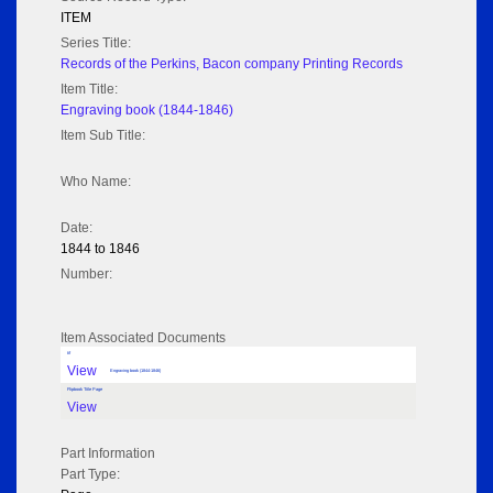
ITEM
Series Title:
Records of the Perkins, Bacon company Printing Records
Item Title:
Engraving book (1844-1846)
Item Sub Title:
Who Name:
Date:
1844 to 1846
Number:
Item Associated Documents
tif
View
Engraving book (1844-1846)
Flipbook Title Page
View
Part Information
Part Type: