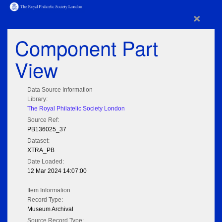
×
Component Part
View
Data Source Information
Library:
The Royal Philatelic Society London
Source Ref:
PB136025_37
Dataset:
XTRA_PB
Date Loaded:
12 Mar 2024 14:07:00
Item Information
Record Type:
Museum Archival
Source Record Type: