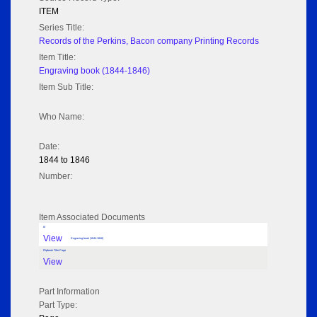
ITEM
Series Title:
Records of the Perkins, Bacon company Printing Records
Item Title:
Engraving book (1844-1846)
Item Sub Title:
Who Name:
Date:
1844 to 1846
Number:
Item Associated Documents
tif
View
Engraving book (1844-1846)
Flipbook Title Page
View
Part Information
Part Type: