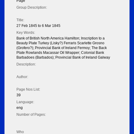
Page
Group Description:
Title:
27 Feb 1845 to 6 Mar 1845
Key Words:
Bank of British North America Hamilton; Inscription to a
Beauty Plate Turkey (Lisky?) Ferraris Scarlette Grosno
(Grofero?); Provincial Bank of Ireland Fermoy; The Back
Plate Rowlands Macassar Oil Wrapper; Colonial Bank
Barbadoes (Barbados); Provincial Bank of Ireland Galway
Description:
Author:
Page Nos List:
39
Language:
eng
Number of Pages:
Who