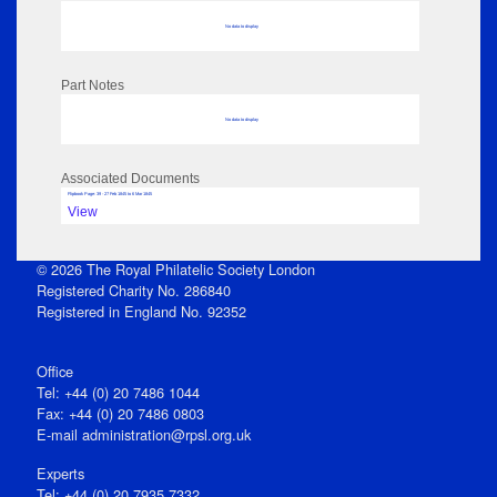
No data to display
Part Notes
No data to display
Associated Documents
Flipbook Page: 39 - 27 Feb 1845 to 6 Mar 1845
View
© 2026 The Royal Philatelic Society London
Registered Charity No. 286840
Registered in England No. 92352
Office
Tel: +44 (0) 20 7486 1044
Fax: +44 (0) 20 7486 0803
E‑mail
administration@rpsl.org.uk
Experts
Tel: +44 (0) 20 7935 7332