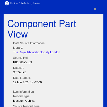
×
Component Part
View
Data Source Information
Library:
The Royal Philatelic Society London
Source Ref:
PB136025_39
Dataset:
XTRA_PB
Date Loaded:
12 Mar 2024 14:07:00
Item Information
Record Type:
Museum Archival
Source Record Type: