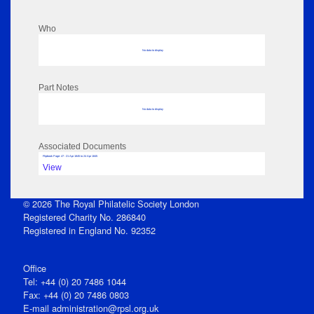
Who
No data to display
Part Notes
No data to display
Associated Documents
Flipbook Page: 47 - 21 Apr 1845 to 24 Apr 1845
View
© 2026 The Royal Philatelic Society London
Registered Charity No. 286840
Registered in England No. 92352
Office
Tel: +44 (0) 20 7486 1044
Fax: +44 (0) 20 7486 0803
E‑mail
administration@rpsl.org.uk