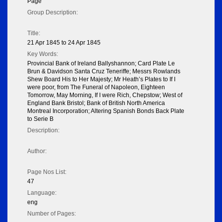
Page
Group Description:
Title:
21 Apr 1845 to 24 Apr 1845
Key Words:
Provincial Bank of Ireland Ballyshannon; Card Plate Le
Brun & Davidson Santa Cruz Teneriffe; Messrs Rowlands
Shew Board His to Her Majesty; Mr Heath’s Plates to If I
were poor, from The Funeral of Napoleon, Eighteen
Tomorrow, May Morning, If I were Rich, Chepstow; West of
England Bank Bristol; Bank of British North America
Montreal Incorporation; Altering Spanish Bonds Back Plate
to Serie B
Description:
Author:
Page Nos List:
47
Language:
eng
Number of Pages: