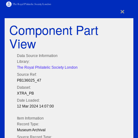
×
Component Part
View
Data Source Information
Library:
The Royal Philatelic Society London
Source Ref:
PB136025_47
Dataset:
XTRA_PB
Date Loaded:
12 Mar 2024 14:07:00
Item Information
Record Type:
Museum Archival
Source Record Type: