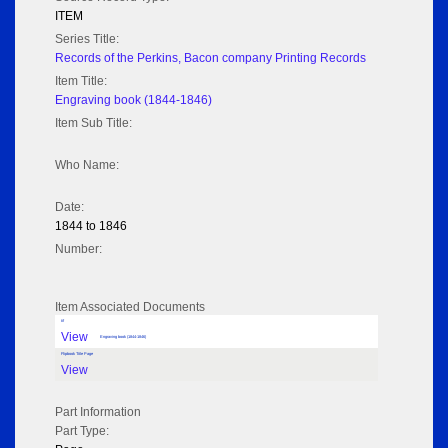
ITEM
Series Title:
Records of the Perkins, Bacon company Printing Records
Item Title:
Engraving book (1844-1846)
Item Sub Title:
Who Name:
Date:
1844 to 1846
Number:
Item Associated Documents
tif
View
Engraving book (1844-1846)
Flipbook Title Page
View
Part Information
Part Type: