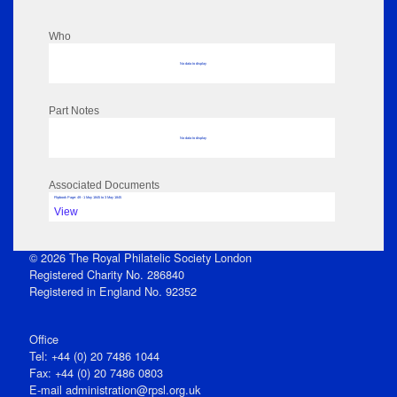
Who
No data to display
Part Notes
No data to display
Associated Documents
Flipbook Page: 49 - 1 May 1845 to 3 May 1845
View
© 2026 The Royal Philatelic Society London
Registered Charity No. 286840
Registered in England No. 92352
Office
Tel: +44 (0) 20 7486 1044
Fax: +44 (0) 20 7486 0803
E‑mail
administration@rpsl.org.uk