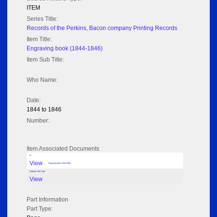
ITEM
Series Title:
Records of the Perkins, Bacon company Printing Records
Item Title:
Engraving book (1844-1846)
Item Sub Title:
Who Name:
Date:
1844 to 1846
Number:
Item Associated Documents
tif
View
Engraving book (1844-1846)
Flipbook Title Page
View
Part Information
Part Type: