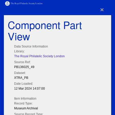
×
Component Part
View
Data Source Information
Library:
The Royal Philatelic Society London
Source Ref:
PB136025_49
Dataset:
XTRA_PB
Date Loaded:
12 Mar 2024 14:07:00
Item Information
Record Type:
Museum Archival
Source Record Type: