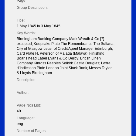
Page
Group Description:
Title:
1 May 1845 to 3 May 1845
Key Words:
Birmingham Banking Company Mark Wreath & Co [?]
excepted; Keepsake Plate The Remembrance The Sultana;
City of Glasgow Letter of Credit Agent Manager Edinburgh;
Card Plate H. Peterson of Malaga (Malaya); Finishing
Boar’s head Label Evans & Co Derby; British Linen
Company Kinross Peebles Selkirk Castle Douglas; Lettre
d’Indication Plate London Joint Stock Bank; Messrs Taylor
& Lloyds Birmingham
Description:
Author:
Page Nos List:
49
Language:
eng
Number of Pages: