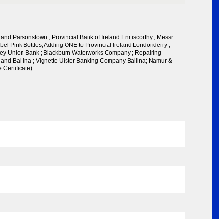
eland Parsonstown ; Provincial Bank of Ireland Enniscorthy ; Messr
el Pink Bottles; Adding ONE to Provincial Ireland Londonderry ;
ley Union Bank ; Blackburn Waterworks Company ; Repairing
eland Ballina ; Vignette Ulster Banking Company Ballina; Namur &
Certificate)