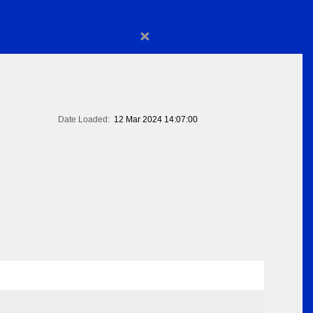
×
Date Loaded:
12 Mar 2024 14:07:00