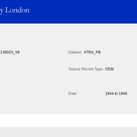
136025_59
Dataset:
XTRA_PB
Source Record Type:
ITEM
s
Date:
1844 to 1846