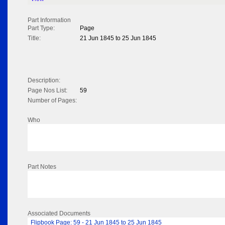
Part Information
Part Type:
Page
Title:
21 Jun 1845 to 25 Jun 1845
Description:
Page Nos List:
59
Number of Pages:
Who
Part Notes
Associated Documents
Flipbook Page: 59 - 21 Jun 1845 to 25 Jun 1845