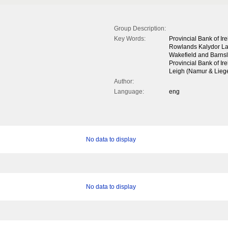
Group Description:
Key Words:
Provincial Bank of Ir
Rowlands Kalydor Lab
Wakefield and Barns
Provincial Bank of Ir
Leigh (Namur & Liege 
Author:
Language:
eng
No data to display
No data to display