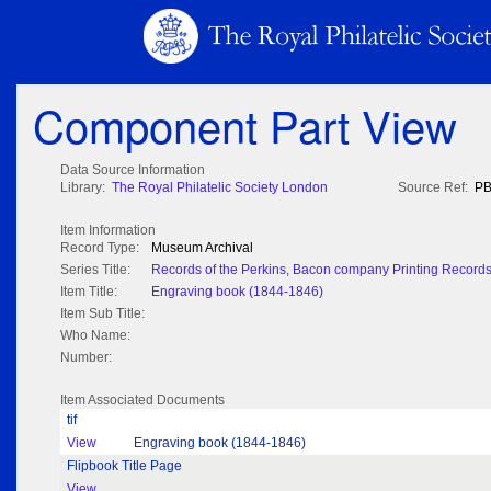
Component Part View
Data Source Information
Library:
The Royal Philatelic Society London
Source Ref:
PB
Item Information
Record Type:
Museum Archival
Series Title:
Records of the Perkins, Bacon company Printing Record
Item Title:
Engraving book (1844-1846)
Item Sub Title:
Who Name:
Number:
Item Associated Documents
tif
View
Engraving book (1844-1846)
Flipbook Title Page
View