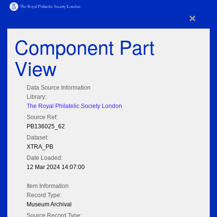
×
Component Part
View
Data Source Information
Library:
The Royal Philatelic Society London
Source Ref:
PB136025_62
Dataset:
XTRA_PB
Date Loaded:
12 Mar 2024 14:07:00
Item Information
Record Type:
Museum Archival
Source Record Type: