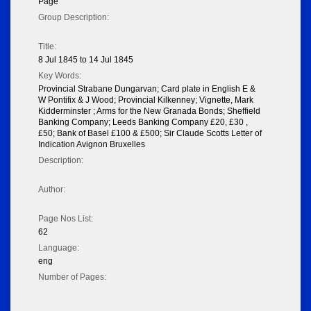
Page
Group Description:
Title:
8 Jul 1845 to 14 Jul 1845
Key Words:
Provincial Strabane Dungarvan; Card plate in English E &
W Pontifix & J Wood; Provincial Kilkenney; Vignette, Mark
Kidderminster ; Arms for the New Granada Bonds; Sheffield
Banking Company; Leeds Banking Company £20, £30 ,
£50; Bank of Basel £100 & £500; Sir Claude Scotts Letter of
Indication Avignon Bruxelles
Description:
Author:
Page Nos List:
62
Language:
eng
Number of Pages: