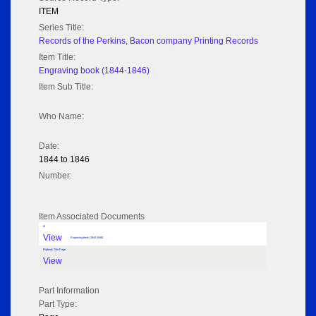
ITEM
Series Title:
Records of the Perkins, Bacon company Printing Records
Item Title:
Engraving book (1844-1846)
Item Sub Title:
Who Name:
Date:
1844 to 1846
Number:
Item Associated Documents
tif
View
Engraving book (1844-1846)
Flipbook Title Page
View
Part Information
Part Type: