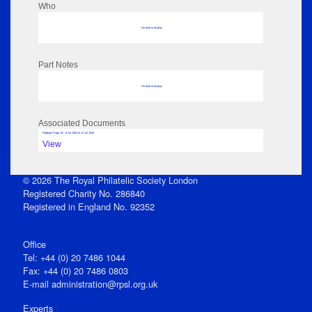
Who
No data to display
Part Notes
No data to display
Associated Documents
Flipbook Page: 62 - 8 Jul 1845 to 14 Jul 1845
View
© 2026 The Royal Philatelic Society London
Registered Charity No. 286840
Registered in England No. 92352
Office
Tel: +44 (0) 20 7486 1044
Fax: +44 (0) 20 7486 0803
E‑mail
administration@rpsl.org.uk
Experts