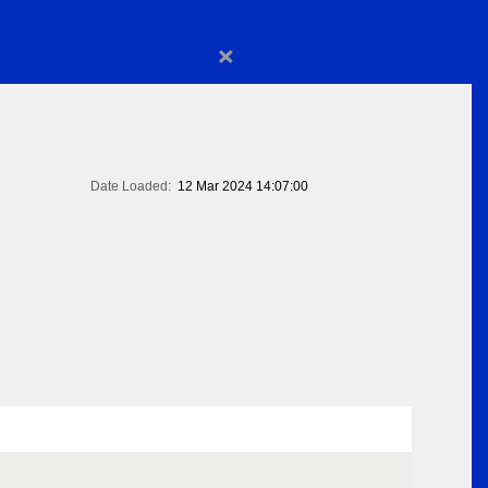
×
Date Loaded:
12 Mar 2024 14:07:00