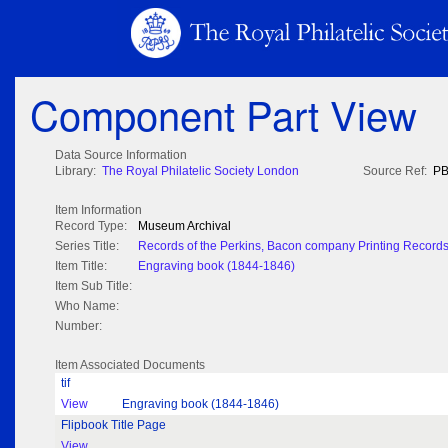
Component Part View
Data Source Information
Library:
The Royal Philatelic Society London
Source Ref:
PB
Item Information
Record Type:
Museum Archival
Series Title:
Records of the Perkins, Bacon company Printing Record
Item Title:
Engraving book (1844-1846)
Item Sub Title:
Who Name:
Number:
Item Associated Documents
tif
View
Engraving book (1844-1846)
Flipbook Title Page
View