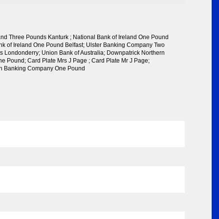
land Three Pounds Kanturk ; National Bank of Ireland One Pound
ank of Ireland One Pound Belfast; Ulster Banking Company Two
 Londonderry; Union Bank of Australia; Downpatrick Northern
 Pound; Card Plate Mrs J Page ; Card Plate Mr J Page;
rn Banking Company One Pound