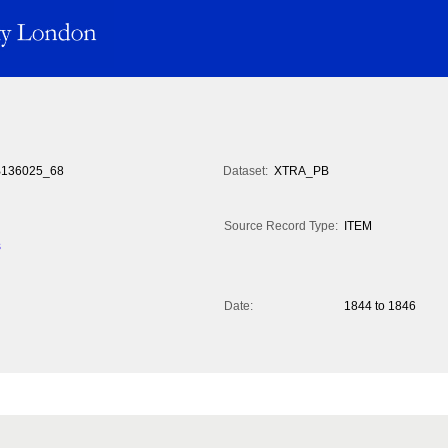
136025_68
Dataset:
XTRA_PB
Source Record Type:
ITEM
s
Date:
1844 to 1846