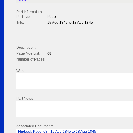
Part Information
Part Type:
Page
Title:
15 Aug 1845 to 18 Aug 1845
Description:
Page Nos List:
68
Number of Pages:
Who
Part Notes
Associated Documents
Flipbook Page: 68 - 15 Aug 1845 to 18 Aug 1845