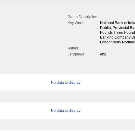
Group Description:
Key Words:
National Bank of Ire
Dublin; Provincial B
Pounds Three Pounds
Banking Company One
Londonderry Northe
Author:
Language:
eng
No data to display
No data to display