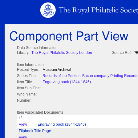
Component Part View
Data Source Information
Library:
The Royal Philatelic Society London
Source Ref:
PB
Item Information
Record Type:
Museum Archival
Series Title:
Records of the Perkins, Bacon company Printing Record
Item Title:
Engraving book (1844-1846)
Item Sub Title:
Who Name:
Number:
Item Associated Documents
tif
View
Engraving book (1844-1846)
Flipbook Title Page
View