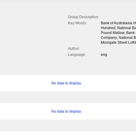
Group Description:
Key Words:
Bank of Australasia
Hundred; National Ban
Pound Mallow; Bank 
Company; National B
Moorgate Street Lothb
Author:
Language:
eng
No data to display
No data to display