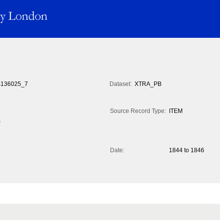
136025_7
Dataset:
XTRA_PB
Source Record Type:
ITEM
s
Date:
1844 to 1846