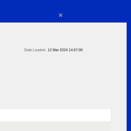
×
Date Loaded:
12 Mar 2024 14:07:00