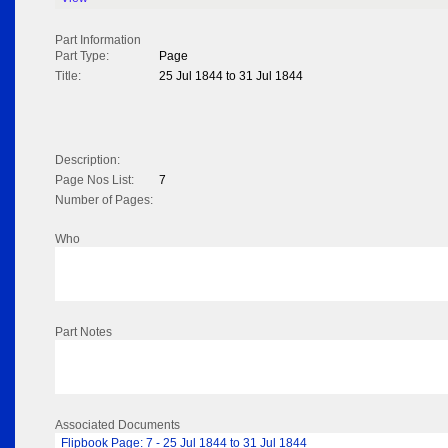
Part Information
Part Type:
Page
Title:
25 Jul 1844 to 31 Jul 1844
Description:
Page Nos List:
7
Number of Pages:
Who
Part Notes
Associated Documents
Flipbook Page: 7 - 25 Jul 1844 to 31 Jul 1844