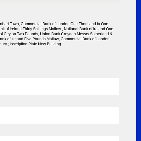
 Hobart Town; Commercial Bank of London One Thousand to One
k of Ireland Thirty Shillings Mallow ; National Bank of Ireland One
of Ceylon Two Pounds; Union Bank Croydon Messrs Sutherland &
ank of Ireland Five Pounds Mallow; Commercial Bank of London
ury ; Inscription Plate New Building