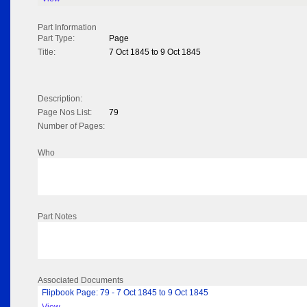
Part Information
Part Type:
Page
Title:
7 Oct 1845 to 9 Oct 1845
Description:
Page Nos List:
79
Number of Pages:
Who
Part Notes
Associated Documents
Flipbook Page: 79 - 7 Oct 1845 to 9 Oct 1845