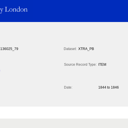
136025_79
Dataset:
XTRA_PB
Source Record Type:
ITEM
s
Date:
1844 to 1846