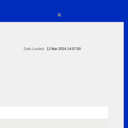
×
Date Loaded:
12 Mar 2024 14:07:00