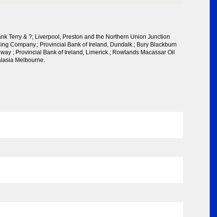
k Terry & ?; Liverpool, Preston and the Northern Union Junction
ing Company.; Provincial Bank of Ireland, Dundalk.; Bury Blackburn
way ; Provincial Bank of Ireland, Limerick.; Rowlands Macassar Oil
alasia Melbourne.