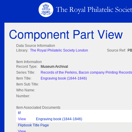
Component Part View
Data Source Information
Library:
The Royal Philatelic Society London
Source Ref:
PB
Item Information
Record Type:
Museum Archival
Series Title:
Records of the Perkins, Bacon company Printing Record
Item Title:
Engraving book (1844-1846)
Item Sub Title:
Who Name:
Number:
Item Associated Documents
tif
View
Engraving book (1844-1846)
Flipbook Title Page
View