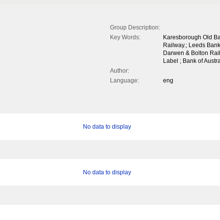
Group Description:
Key Words:
Karesborough Old Ban
Railway.; Leeds Bank
Darwen & Bolton Rail
Label ; Bank of Austr
Author:
Language:
eng
No data to display
No data to display