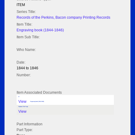
ITEM
Series Title:
Records of the Perkins, Bacon company Printing Records
Item Title:
Engraving book (1844-1846)
Item Sub Title:
Who Name:
Date:
1844 to 1846
Number:
Item Associated Documents
tif
View
Engraving book (1844-1846)
Flipbook Title Page
View
Part Information
Part Type: