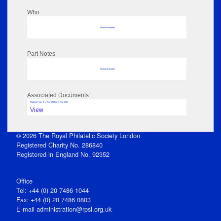
Who
No data to display
Part Notes
No data to display
Associated Documents
Flipbook Page: 8 - 2 Aug 1844 to 13 Aug 1844
View
© 2026 The Royal Philatelic Society London
Registered Charity No. 286840
Registered in England No. 92352
Office
Tel: +44 (0) 20 7486 1044
Fax: +44 (0) 20 7486 0803
E‑mail
administration@rpsl.org.uk