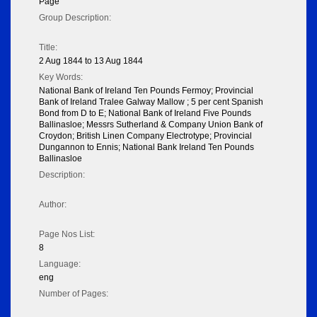
Page
Group Description:
Title:
2 Aug 1844 to 13 Aug 1844
Key Words:
National Bank of Ireland Ten Pounds Fermoy; Provincial
Bank of Ireland Tralee Galway Mallow ; 5 per cent Spanish
Bond from D to E; National Bank of Ireland Five Pounds
Ballinasloe; Messrs Sutherland & Company Union Bank of
Croydon; British Linen Company Electrotype; Provincial
Dungannon to Ennis; National Bank Ireland Ten Pounds
Ballinasloe
Description:
Author:
Page Nos List:
8
Language:
eng
Number of Pages: