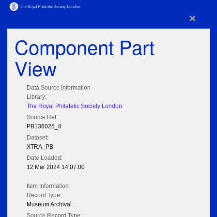
×
Component Part
View
Data Source Information
Library:
The Royal Philatelic Society London
Source Ref:
PB136025_8
Dataset:
XTRA_PB
Date Loaded:
12 Mar 2024 14:07:00
Item Information
Record Type:
Museum Archival
Source Record Type: