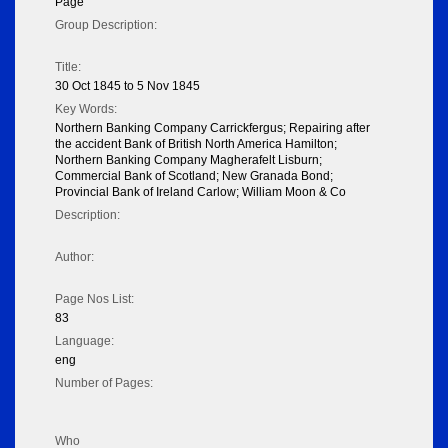
Page
Group Description:
Title:
30 Oct 1845 to 5 Nov 1845
Key Words:
Northern Banking Company Carrickfergus; Repairing after
the accident Bank of British North America Hamilton;
Northern Banking Company Magherafelt Lisburn;
Commercial Bank of Scotland; New Granada Bond;
Provincial Bank of Ireland Carlow; William Moon & Co
Description:
Author:
Page Nos List:
83
Language:
eng
Number of Pages:
Who