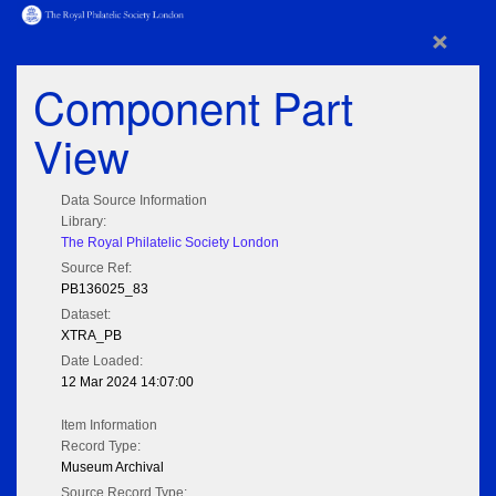
×
Component Part
View
Data Source Information
Library:
The Royal Philatelic Society London
Source Ref:
PB136025_83
Dataset:
XTRA_PB
Date Loaded:
12 Mar 2024 14:07:00
Item Information
Record Type:
Museum Archival
Source Record Type: