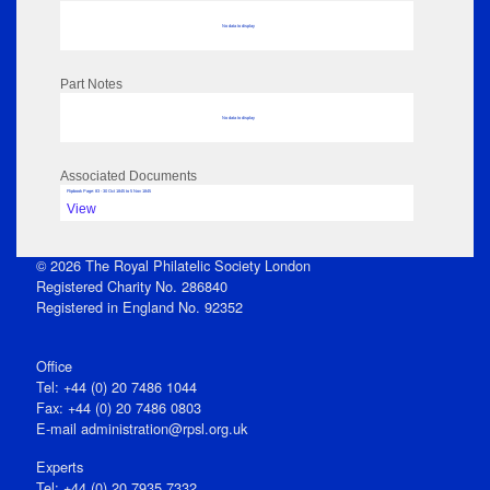
No data to display
Part Notes
No data to display
Associated Documents
Flipbook Page: 83 - 30 Oct 1845 to 5 Nov 1845
View
© 2026 The Royal Philatelic Society London
Registered Charity No. 286840
Registered in England No. 92352
Office
Tel: +44 (0) 20 7486 1044
Fax: +44 (0) 20 7486 0803
E‑mail
administration@rpsl.org.uk
Experts
Tel: +44 (0) 20 7935 7332