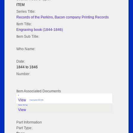
ITEM
Series Title:
Records of the Perkins, Bacon company Printing Records
Item Title:
Engraving book (1844-1846)
Item Sub Title:
Who Name:
Date:
1844 to 1846
Number:
Item Associated Documents
tif
View
Engraving book (1844-1846)
Flipbook Title Page
View
Part Information
Part Type: