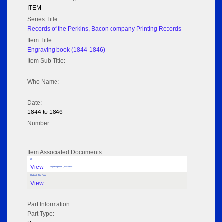
ITEM
Series Title:
Records of the Perkins, Bacon company Printing Records
Item Title:
Engraving book (1844-1846)
Item Sub Title:
Who Name:
Date:
1844 to 1846
Number:
Item Associated Documents
tif
View
Engraving book (1844-1846)
Flipbook Title Page
View
Part Information
Part Type: