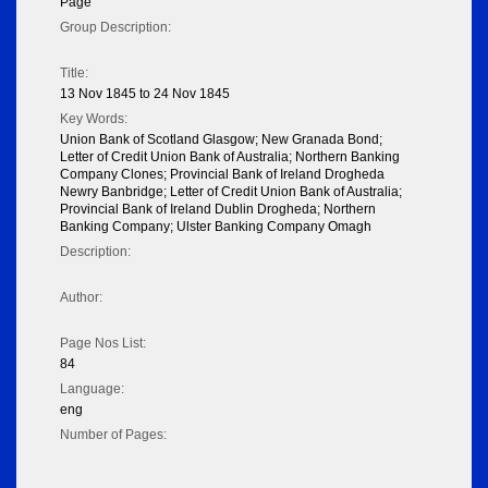
Page
Group Description:
Title:
13 Nov 1845 to 24 Nov 1845
Key Words:
Union Bank of Scotland Glasgow; New Granada Bond;
Letter of Credit Union Bank of Australia; Northern Banking
Company Clones; Provincial Bank of Ireland Drogheda
Newry Banbridge; Letter of Credit Union Bank of Australia;
Provincial Bank of Ireland Dublin Drogheda; Northern
Banking Company; Ulster Banking Company Omagh
Description:
Author:
Page Nos List:
84
Language:
eng
Number of Pages: