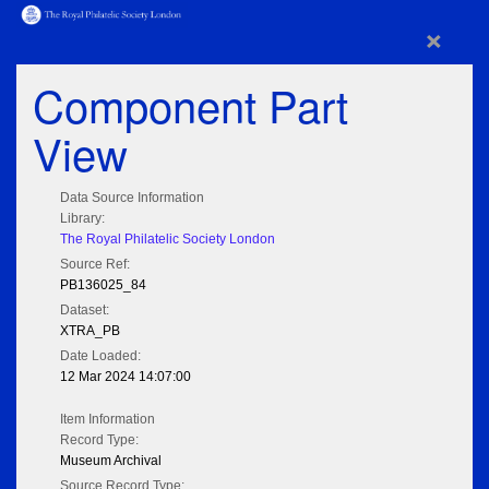
×
Component Part
View
Data Source Information
Library:
The Royal Philatelic Society London
Source Ref:
PB136025_84
Dataset:
XTRA_PB
Date Loaded:
12 Mar 2024 14:07:00
Item Information
Record Type:
Museum Archival
Source Record Type: