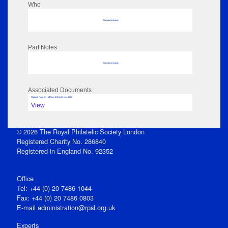
Who
No data to display
Part Notes
No data to display
Associated Documents
Flipbook Page: 84 - 13 Nov 1845 to 24 Nov 1845
View
© 2026 The Royal Philatelic Society London
Registered Charity No. 286840
Registered in England No. 92352
Office
Tel: +44 (0) 20 7486 1044
Fax: +44 (0) 20 7486 0803
E‑mail
administration@rpsl.org.uk
Experts