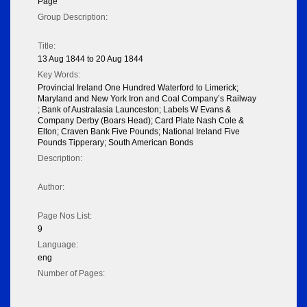
Page
Group Description:
Title:
13 Aug 1844 to 20 Aug 1844
Key Words:
Provincial Ireland One Hundred Waterford to Limerick;
Maryland and New York Iron and Coal Company’s Railway
; Bank of Australasia Launceston; Labels W Evans &
Company Derby (Boars Head); Card Plate Nash Cole &
Elton; Craven Bank Five Pounds; National Ireland Five
Pounds Tipperary; South American Bonds
Description:
Author:
Page Nos List:
9
Language:
eng
Number of Pages: