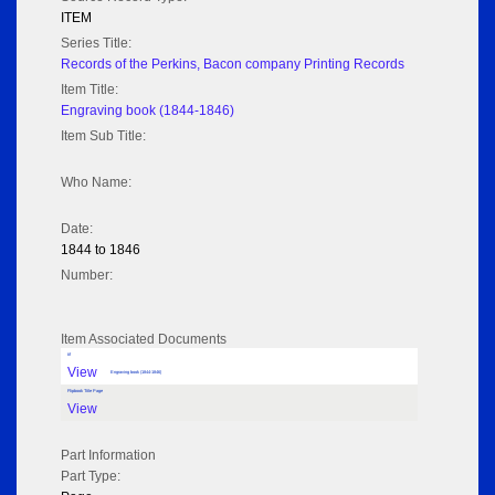
ITEM
Series Title:
Records of the Perkins, Bacon company Printing Records
Item Title:
Engraving book (1844-1846)
Item Sub Title:
Who Name:
Date:
1844 to 1846
Number:
Item Associated Documents
tif
View
Engraving book (1844-1846)
Flipbook Title Page
View
Part Information
Part Type: