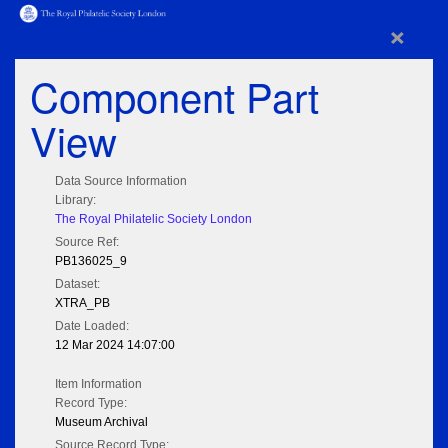
×
Component Part
View
Data Source Information
Library:
The Royal Philatelic Society London
Source Ref:
PB136025_9
Dataset:
XTRA_PB
Date Loaded:
12 Mar 2024 14:07:00
Item Information
Record Type:
Museum Archival
Source Record Type: