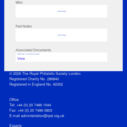
Who
No data to display
Part Notes
No data to display
Associated Documents
Flipbook Page: 9 - 13 Aug 1844 to 20 Aug 1844
View
© 2026 The Royal Philatelic Society London
Registered Charity No. 286840
Registered in England No. 92352
Office
Tel: +44 (0) 20 7486 1044
Fax: +44 (0) 20 7486 0803
E‑mail
administration@rpsl.org.uk
Experts