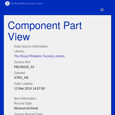
×
Component Part
View
Data Source Information
Library:
The Royal Philatelic Society London
Source Ref:
PB136025_91
Dataset:
XTRA_PB
Date Loaded:
12 Mar 2024 14:07:00
Item Information
Record Type:
Museum Archival
Source Record Type: