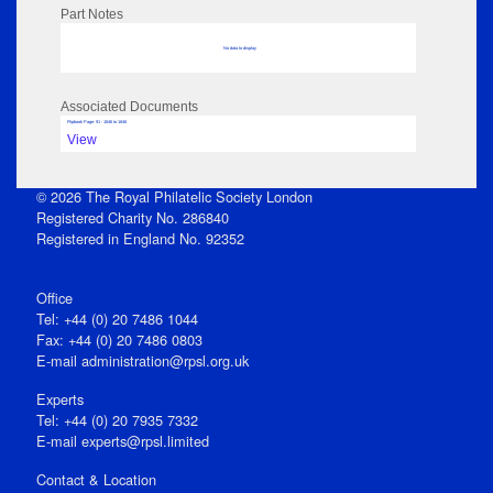
Part Notes
No data to display
Associated Documents
Flipbook Page: 91 - 1846 to 1846
View
© 2026 The Royal Philatelic Society London
Registered Charity No. 286840
Registered in England No. 92352
Office
Tel: +44 (0) 20 7486 1044
Fax: +44 (0) 20 7486 0803
E‑mail
administration@rpsl.org.uk
Experts
Tel: +44 (0) 20 7935 7332
E-mail
experts@rpsl.limited
Contact & Location