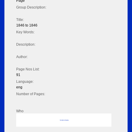
Page
Group Description:
Title:
1846 to 1846
Key Words:
Description:
Author:
Page Nos List:
91
Language:
eng
Number of Pages:
Who
No data to display