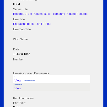
ITEM
Series Title:
Records of the Perkins, Bacon company Printing Records
Item Title:
Engraving book (1844-1846)
Item Sub Title:
Who Name:
Date:
1844 to 1846
Number:
Item Associated Documents
tif
View
Engraving book (1844-1846)
Flipbook Title Page
View
Part Information
Part Type: