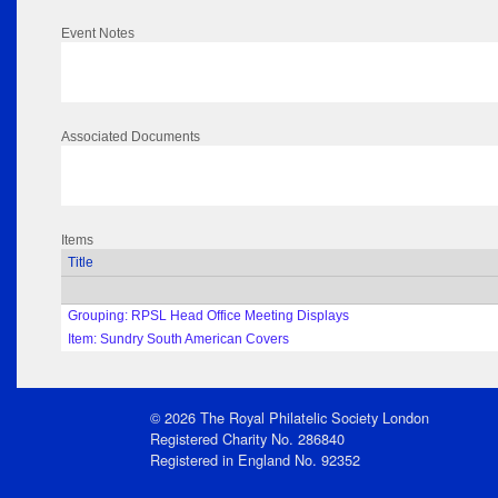
Event Notes
Associated Documents
Items
Title
Grouping: RPSL Head Office Meeting Displays
Item: Sundry South American Covers
© 2026 The Royal Philatelic Society London
Registered Charity No. 286840
Registered in England No. 92352