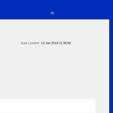
×
Date Loaded:
13 Jun 2019 11:38:50