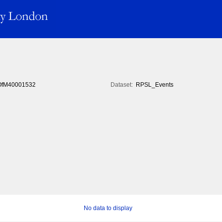
fM40001532
Dataset:
RPSL_Events
No data to display