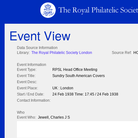
Event View
Data Source Information
Library:
The Royal Philatelic Society London
Source Ref:
HO
Event Information
Event Type:
RPSL Head Office Meeting
Event Title:
Sundry South American Covers
Event Desc:
Event Place:
UK : London
Start / End Date:
24 Feb 1938 Time: 17:45 / 24 Feb 1938
Contact Information:
Who
Event Who:
Jewell, Charles J S