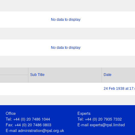
No data to display
No data to display
Sub Title
Date
24 Feb 1938 at 17
Office
Experts
Tel: +44 (0) 20 7486 1044
Tel: +44 (0) 20 7935 7332
Fax: +44 (0) 20 7486 0803
E-mail
experts@rpsl.limited
E‑mail
administration@rpsl.org.uk