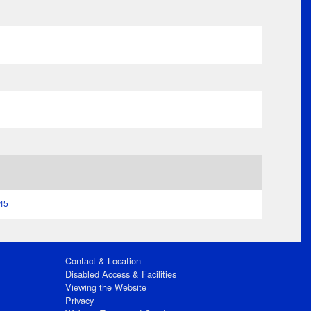
:45
Contact & Location
Disabled Access & Facilities
Viewing the Website
Privacy