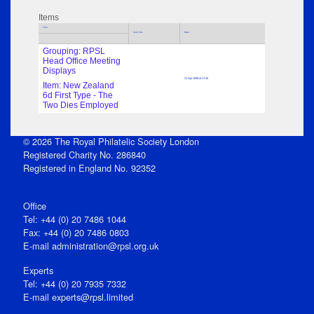
Items
Title
Sub Title
Date
Grouping: RPSL
Head Office Meeting
Displays
21 Apr 1938 at 17:45
Item: New Zealand
6d First Type - The
Two Dies Employed
© 2026 The Royal Philatelic Society London
Registered Charity No. 286840
Registered in England No. 92352
Office
Tel: +44 (0) 20 7486 1044
Fax: +44 (0) 20 7486 0803
E‑mail
administration@rpsl.org.uk
Experts
Tel: +44 (0) 20 7935 7332
E-mail
experts@rpsl.limited