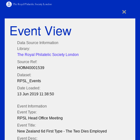
×
Event View
Data Source Information
Library:
The Royal Philatelic Society London
Source Ref:
HOfM40001539
Dataset:
RPSL_Events
Date Loaded:
13 Jun 2019 11:38:50
Event Information
Event Type:
RPSL Head Office Meeting
Event Title:
New Zealand 6d First Type - The Two Dies Employed
Event Desc: