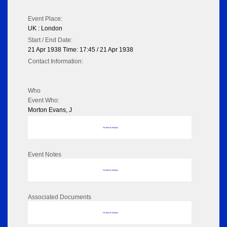
Event Place:
UK : London
Start / End Date:
21 Apr 1938 Time: 17:45 / 21 Apr 1938
Contact Information:
Who
Event Who:
Morton Evans, J
No data to display
Event Notes
No data to display
Associated Documents
No data to display