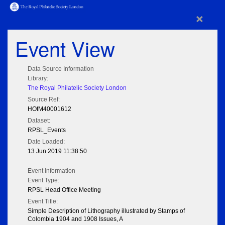
×
Event View
Data Source Information
Library:
The Royal Philatelic Society London
Source Ref:
HOfM40001612
Dataset:
RPSL_Events
Date Loaded:
13 Jun 2019 11:38:50
Event Information
Event Type:
RPSL Head Office Meeting
Event Title:
Simple Description of Lithography illustrated by Stamps of
Colombia 1904 and 1908 Issues, A