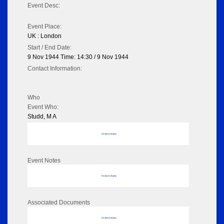
Event Desc:
Event Place:
UK : London
Start / End Date:
9 Nov 1944 Time: 14:30 / 9 Nov 1944
Contact Information:
Who
Event Who:
Studd, M A
No data to display
Event Notes
No data to display
Associated Documents
No data to display