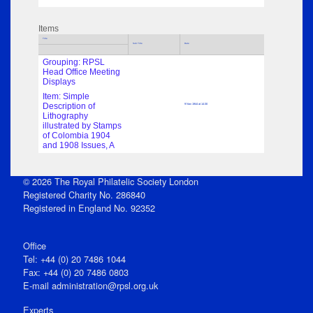
Items
Title
Sub Title
Date
Grouping: RPSL
Head Office Meeting
Displays
Item: Simple
Description of
9 Nov 1944 at 14:30
Lithography
illustrated by Stamps
of Colombia 1904
and 1908 Issues, A
© 2026 The Royal Philatelic Society London
Registered Charity No. 286840
Registered in England No. 92352
Office
Tel: +44 (0) 20 7486 1044
Fax: +44 (0) 20 7486 0803
E‑mail
administration@rpsl.org.uk
Experts