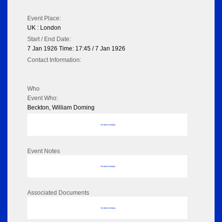
Event Place:
UK : London
Start / End Date:
7 Jan 1926 Time: 17:45 / 7 Jan 1926
Contact Information:
Who
Event Who:
Beckton, William Doming
No data to display
Event Notes
No data to display
Associated Documents
No data to display