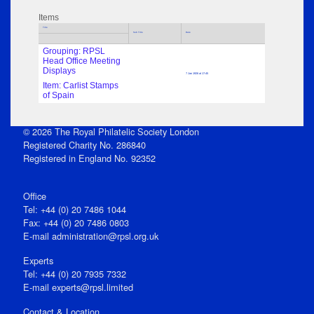
Items
Title
Sub Title
Date
Grouping: RPSL
Head Office Meeting
Displays
7 Jan 1926 at 17:45
Item: Carlist Stamps
of Spain
© 2026 The Royal Philatelic Society London
Registered Charity No. 286840
Registered in England No. 92352
Office
Tel: +44 (0) 20 7486 1044
Fax: +44 (0) 20 7486 0803
E‑mail
administration@rpsl.org.uk
Experts
Tel: +44 (0) 20 7935 7332
E-mail
experts@rpsl.limited
Contact & Location