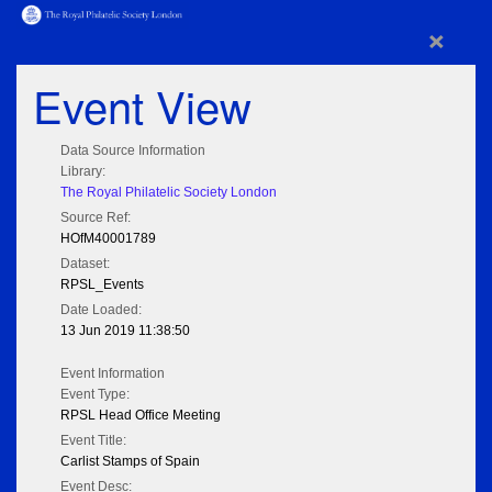
×
Event View
Data Source Information
Library:
The Royal Philatelic Society London
Source Ref:
HOfM40001789
Dataset:
RPSL_Events
Date Loaded:
13 Jun 2019 11:38:50
Event Information
Event Type:
RPSL Head Office Meeting
Event Title:
Carlist Stamps of Spain
Event Desc: