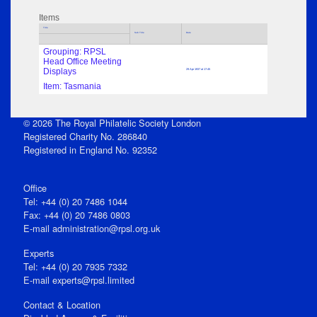
Items
Title
Sub Title
Date
Grouping: RPSL
Head Office Meeting
Displays
29 Apr 1937 at 17:45
Item: Tasmania
© 2026 The Royal Philatelic Society London
Registered Charity No. 286840
Registered in England No. 92352
Office
Tel: +44 (0) 20 7486 1044
Fax: +44 (0) 20 7486 0803
E‑mail
administration@rpsl.org.uk
Experts
Tel: +44 (0) 20 7935 7332
E-mail
experts@rpsl.limited
Contact & Location