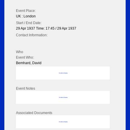
Event Place:
UK : London
Start / End Date:
29 Apr 1937 Time: 17:45 / 29 Apr 1937
Contact Information:
Who
Event Who:
Bemhard, David
No data to display
Event Notes
No data to display
Associated Documents
No data to display