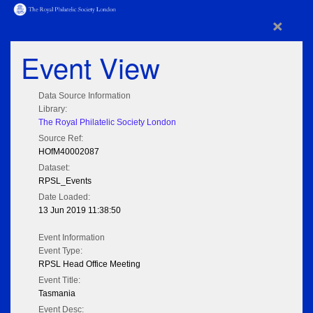
×
Event View
Data Source Information
Library:
The Royal Philatelic Society London
Source Ref:
HOfM40002087
Dataset:
RPSL_Events
Date Loaded:
13 Jun 2019 11:38:50
Event Information
Event Type:
RPSL Head Office Meeting
Event Title:
Tasmania
Event Desc: