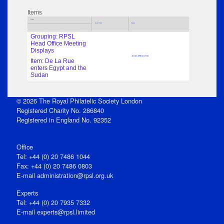
Items
Title
Sub Title
Date
Grouping: RPSL
Head Office Meeting
Displays
15 Jan 1998 at 17:00
Item: De La Rue
enters Egypt and the
Sudan
© 2026 The Royal Philatelic Society London
Registered Charity No. 286840
Registered in England No. 92352
Office
Tel: +44 (0) 20 7486 1044
Fax: +44 (0) 20 7486 0803
E‑mail
administration@rpsl.org.uk
Experts
Tel: +44 (0) 20 7935 7332
E-mail
experts@rpsl.limited