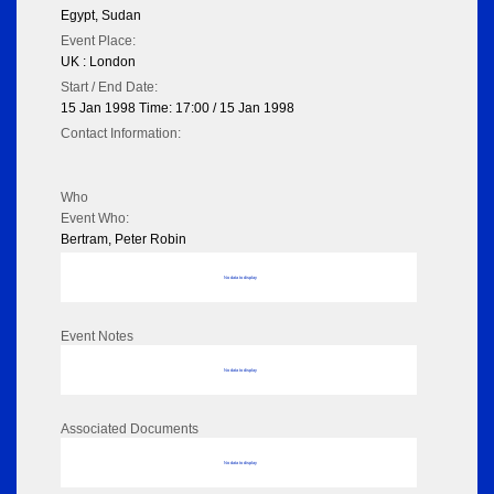
Egypt, Sudan
Event Place:
UK : London
Start / End Date:
15 Jan 1998 Time: 17:00 / 15 Jan 1998
Contact Information:
Who
Event Who:
Bertram, Peter Robin
No data to display
Event Notes
No data to display
Associated Documents
No data to display