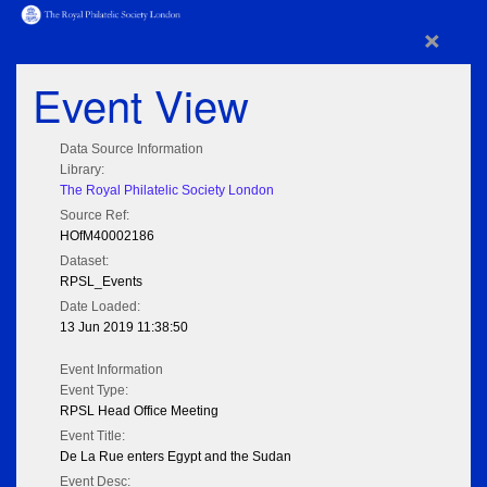
×
Event View
Data Source Information
Library:
The Royal Philatelic Society London
Source Ref:
HOfM40002186
Dataset:
RPSL_Events
Date Loaded:
13 Jun 2019 11:38:50
Event Information
Event Type:
RPSL Head Office Meeting
Event Title:
De La Rue enters Egypt and the Sudan
Event Desc: