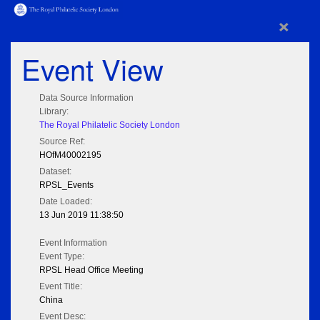
×
Event View
Data Source Information
Library:
The Royal Philatelic Society London
Source Ref:
HOfM40002195
Dataset:
RPSL_Events
Date Loaded:
13 Jun 2019 11:38:50
Event Information
Event Type:
RPSL Head Office Meeting
Event Title:
China
Event Desc: