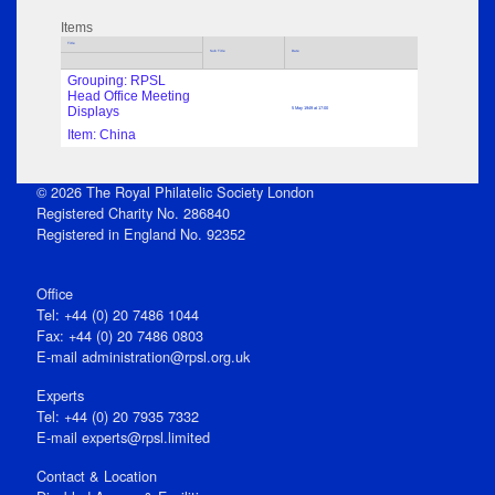
Items
Title
Sub Title
Date
Grouping: RPSL
Head Office Meeting
Displays
5 May 1949 at 17:00
Item: China
© 2026 The Royal Philatelic Society London
Registered Charity No. 286840
Registered in England No. 92352
Office
Tel: +44 (0) 20 7486 1044
Fax: +44 (0) 20 7486 0803
E‑mail
administration@rpsl.org.uk
Experts
Tel: +44 (0) 20 7935 7332
E-mail
experts@rpsl.limited
Contact & Location