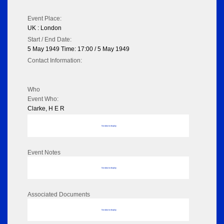
Event Place:
UK : London
Start / End Date:
5 May 1949 Time: 17:00 / 5 May 1949
Contact Information:
Who
Event Who:
Clarke, H E R
No data to display
Event Notes
No data to display
Associated Documents
No data to display