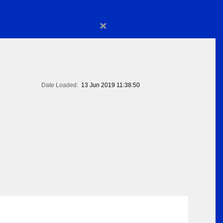
×
Date Loaded:
13 Jun 2019 11:38:50