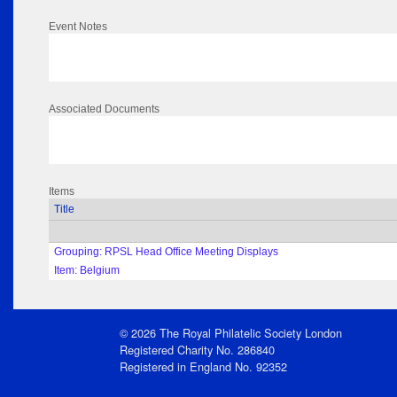
Event Notes
Associated Documents
Items
Title
Grouping: RPSL Head Office Meeting Displays
Item: Belgium
© 2026 The Royal Philatelic Society London
Registered Charity No. 286840
Registered in England No. 92352