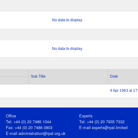
No data to display
No data to display
Sub Title
Date
4 Apr 1963 at 17
Office
Experts
Tel: +44 (0) 20 7486 1044
Tel: +44 (0) 20 7935 7332
Fax: +44 (0) 20 7486 0803
E-mail
experts@rpsl.limited
E‑mail
administration@rpsl.org.uk