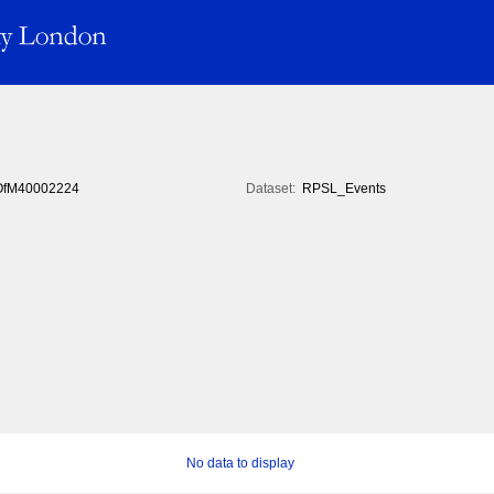
fM40002224
Dataset:
RPSL_Events
No data to display