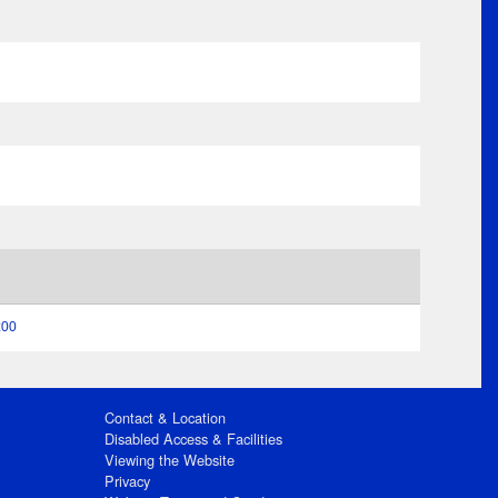
:00
Contact & Location
Disabled Access & Facilities
Viewing the Website
Privacy