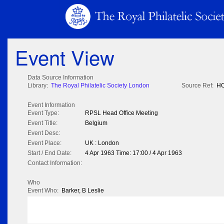
Event View
Data Source Information
Library:
The Royal Philatelic Society London
Source Ref:
HO
Event Information
Event Type:
RPSL Head Office Meeting
Event Title:
Belgium
Event Desc:
Event Place:
UK : London
Start / End Date:
4 Apr 1963 Time: 17:00 / 4 Apr 1963
Contact Information:
Who
Event Who:
Barker, B Leslie