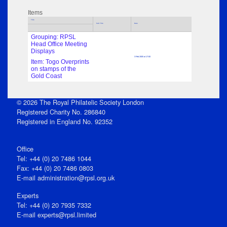
Items
Title
Sub Title
Date
Grouping: RPSL
Head Office Meeting
Displays
3 Feb 2005 at 17:00
Item: Togo Overprints
on stamps of the
Gold Coast
© 2026 The Royal Philatelic Society London
Registered Charity No. 286840
Registered in England No. 92352
Office
Tel: +44 (0) 20 7486 1044
Fax: +44 (0) 20 7486 0803
E‑mail
administration@rpsl.org.uk
Experts
Tel: +44 (0) 20 7935 7332
E-mail
experts@rpsl.limited