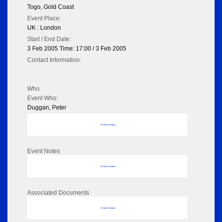
Togo, Gold Coast
Event Place:
UK : London
Start / End Date:
3 Feb 2005 Time: 17:00 / 3 Feb 2005
Contact Information:
Who
Event Who:
Duggan, Peter
No data to display
Event Notes
No data to display
Associated Documents
No data to display