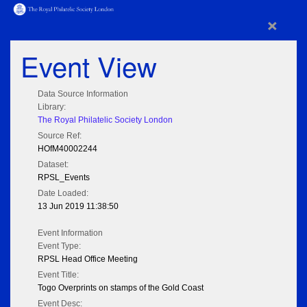
×
Event View
Data Source Information
Library:
The Royal Philatelic Society London
Source Ref:
HOfM40002244
Dataset:
RPSL_Events
Date Loaded:
13 Jun 2019 11:38:50
Event Information
Event Type:
RPSL Head Office Meeting
Event Title:
Togo Overprints on stamps of the Gold Coast
Event Desc: