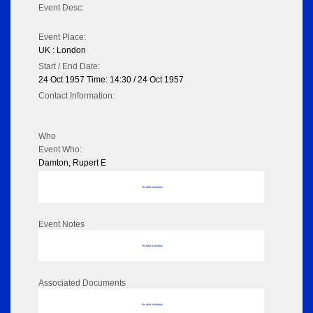
Event Desc:
Event Place:
UK : London
Start / End Date:
24 Oct 1957 Time: 14:30 / 24 Oct 1957
Contact Information:
Who
Event Who:
Damton, Rupert E
No data to display
Event Notes
No data to display
Associated Documents
No data to display