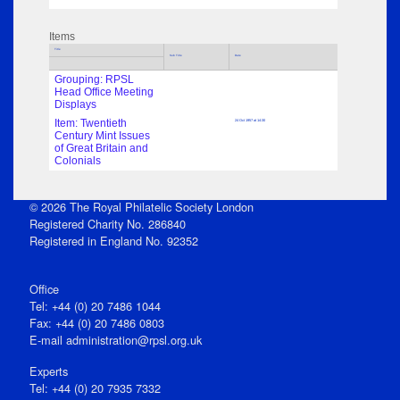
Items
Title
Sub Title
Date
Grouping: RPSL
Head Office Meeting
Displays
Item: Twentieth
24 Oct 1957 at 14:30
Century Mint Issues
of Great Britain and
Colonials
© 2026 The Royal Philatelic Society London
Registered Charity No. 286840
Registered in England No. 92352
Office
Tel: +44 (0) 20 7486 1044
Fax: +44 (0) 20 7486 0803
E‑mail
administration@rpsl.org.uk
Experts
Tel: +44 (0) 20 7935 7332