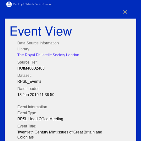
×
Event View
Data Source Information
Library:
The Royal Philatelic Society London
Source Ref:
HOfM40002403
Dataset:
RPSL_Events
Date Loaded:
13 Jun 2019 11:38:50
Event Information
Event Type:
RPSL Head Office Meeting
Event Title:
Twentieth Century Mint Issues of Great Britain and
Colonials