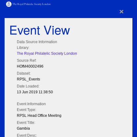
×
Event View
Data Source Information
Library:
The Royal Philatelic Society London
Source Ref:
HOfM40002496
Dataset:
RPSL_Events
Date Loaded:
13 Jun 2019 11:38:50
Event Information
Event Type:
RPSL Head Office Meeting
Event Title:
Gambia
Event Desc: