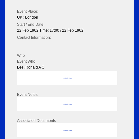
Event Place:
UK : London
Start / End Date:
22 Feb 1962 Time: 17:00 / 22 Feb 1962
Contact Information:
Who
Event Who:
Lee, Ronald A G
No data to display
Event Notes
No data to display
Associated Documents
No data to display