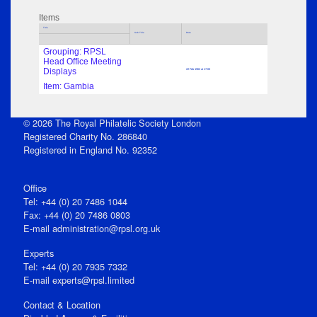
Items
Title
Sub Title
Date
Grouping: RPSL
Head Office Meeting
Displays
22 Feb 1962 at 17:00
Item: Gambia
© 2026 The Royal Philatelic Society London
Registered Charity No. 286840
Registered in England No. 92352
Office
Tel: +44 (0) 20 7486 1044
Fax: +44 (0) 20 7486 0803
E‑mail
administration@rpsl.org.uk
Experts
Tel: +44 (0) 20 7935 7332
E-mail
experts@rpsl.limited
Contact & Location