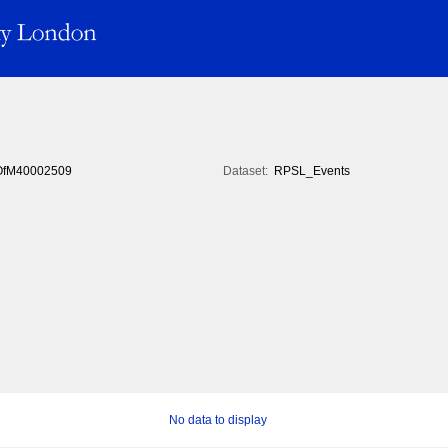
fM40002509
Dataset:
RPSL_Events
No data to display