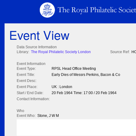
Event View
Data Source Information
Library:
The Royal Philatelic Society London
Source Ref:
HO
Event Information
Event Type:
RPSL Head Office Meeting
Event Title:
Early Dies of Messrs Perkins, Bacon & Co
Event Desc:
Event Place:
UK : London
Start / End Date:
20 Feb 1964 Time: 17:00 / 20 Feb 1964
Contact Information:
Who
Event Who:
Stone, J W M