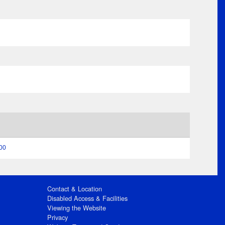
:00
Contact & Location
Disabled Access & Facilities
Viewing the Website
Privacy