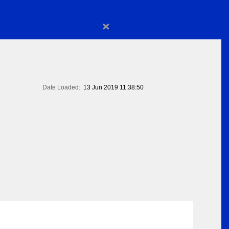
×
Date Loaded:
13 Jun 2019 11:38:50