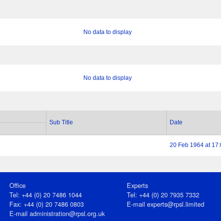
No data to display
No data to display
Sub Title
Date
20 Feb 1964 at 17
Office
Experts
Tel: +44 (0) 20 7486 1044
Tel: +44 (0) 20 7935 7332
Fax: +44 (0) 20 7486 0803
E-mail
experts@rpsl.limited
E‑mail
administration@rpsl.org.uk