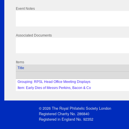
Event Notes
Associated Documents
Items
Title
Grouping: RPSL Head Office Meeting Displays
Item: Early Dies of Messrs Perkins, Bacon & Co
© 2026 The Royal Philatelic Society London
Registered Charity No. 286840
Registered in England No. 92352