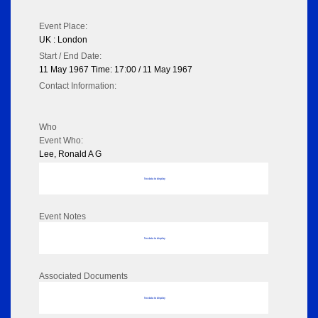
Event Place:
UK : London
Start / End Date:
11 May 1967 Time: 17:00 / 11 May 1967
Contact Information:
Who
Event Who:
Lee, Ronald A G
No data to display
Event Notes
No data to display
Associated Documents
No data to display