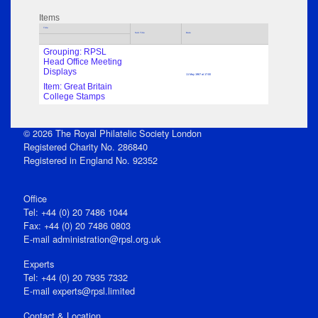
Items
Title
Sub Title
Date
Grouping: RPSL
Head Office Meeting
Displays
11 May 1967 at 17:00
Item: Great Britain
College Stamps
© 2026 The Royal Philatelic Society London
Registered Charity No. 286840
Registered in England No. 92352
Office
Tel: +44 (0) 20 7486 1044
Fax: +44 (0) 20 7486 0803
E‑mail
administration@rpsl.org.uk
Experts
Tel: +44 (0) 20 7935 7332
E-mail
experts@rpsl.limited
Contact & Location