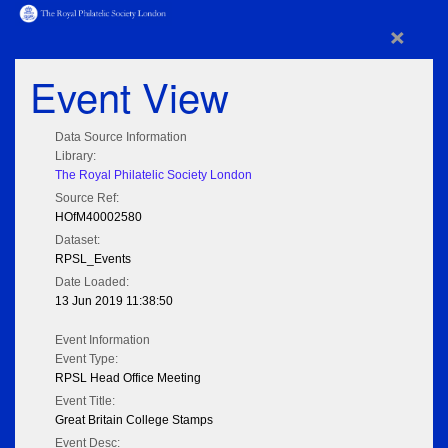
×
Event View
Data Source Information
Library:
The Royal Philatelic Society London
Source Ref:
HOfM40002580
Dataset:
RPSL_Events
Date Loaded:
13 Jun 2019 11:38:50
Event Information
Event Type:
RPSL Head Office Meeting
Event Title:
Great Britain College Stamps
Event Desc: