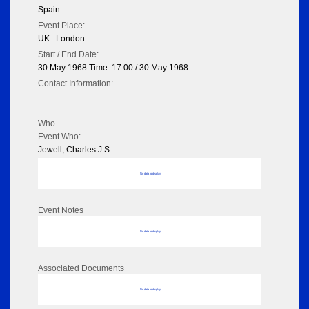
Spain
Event Place:
UK : London
Start / End Date:
30 May 1968 Time: 17:00 / 30 May 1968
Contact Information:
Who
Event Who:
Jewell, Charles J S
No data to display
Event Notes
No data to display
Associated Documents
No data to display