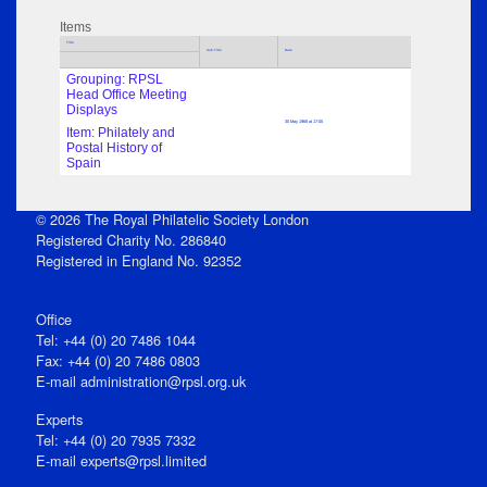
Items
Title
Sub Title
Date
Grouping: RPSL
Head Office Meeting
Displays
30 May 1968 at 17:00
Item: Philately and
Postal History of
Spain
© 2026 The Royal Philatelic Society London
Registered Charity No. 286840
Registered in England No. 92352
Office
Tel: +44 (0) 20 7486 1044
Fax: +44 (0) 20 7486 0803
E‑mail
administration@rpsl.org.uk
Experts
Tel: +44 (0) 20 7935 7332
E-mail
experts@rpsl.limited