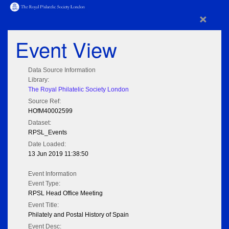
×
Event View
Data Source Information
Library:
The Royal Philatelic Society London
Source Ref:
HOfM40002599
Dataset:
RPSL_Events
Date Loaded:
13 Jun 2019 11:38:50
Event Information
Event Type:
RPSL Head Office Meeting
Event Title:
Philately and Postal History of Spain
Event Desc: