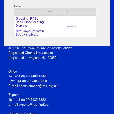
Items
Title
Sub Title
Date
Grouping: RPSL
Head Office Meeting
Displays
18 Dec 1969 at 17:00
Item: Royal Philatelic
Society's Library
© 2026 The Royal Philatelic Society London
Registered Charity No. 286840
Registered in England No. 92352
Office
Tel: +44 (0) 20 7486 1044
Fax: +44 (0) 20 7486 0803
E‑mail
administration@rpsl.org.uk
Experts
Tel: +44 (0) 20 7935 7332
E-mail
experts@rpsl.limited
Contact & Location