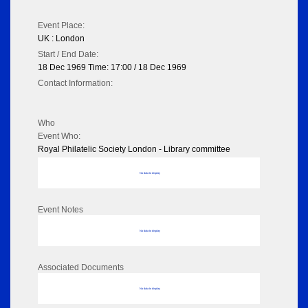
Event Place:
UK : London
Start / End Date:
18 Dec 1969 Time: 17:00 / 18 Dec 1969
Contact Information:
Who
Event Who:
Royal Philatelic Society London - Library committee
No data to display
Event Notes
No data to display
Associated Documents
No data to display