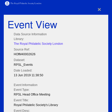
×
Event View
Data Source Information
Library:
The Royal Philatelic Society London
Source Ref:
HOfM40002626
Dataset:
RPSL_Events
Date Loaded:
13 Jun 2019 11:38:50
Event Information
Event Type:
RPSL Head Office Meeting
Event Title:
Royal Philatelic Society's Library
Event Desc: