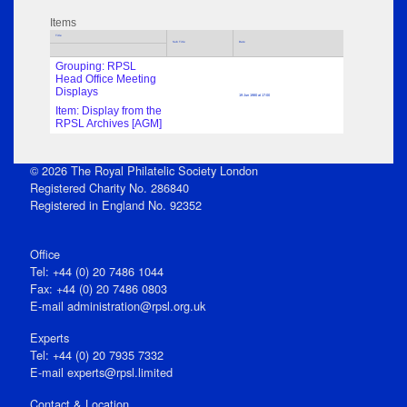
Items
Title
Sub Title
Date
Grouping: RPSL
Head Office Meeting
Displays
19 Jun 1980 at 17:00
Item: Display from the
RPSL Archives [AGM]
© 2026 The Royal Philatelic Society London
Registered Charity No. 286840
Registered in England No. 92352
Office
Tel: +44 (0) 20 7486 1044
Fax: +44 (0) 20 7486 0803
E‑mail
administration@rpsl.org.uk
Experts
Tel: +44 (0) 20 7935 7332
E-mail
experts@rpsl.limited
Contact & Location