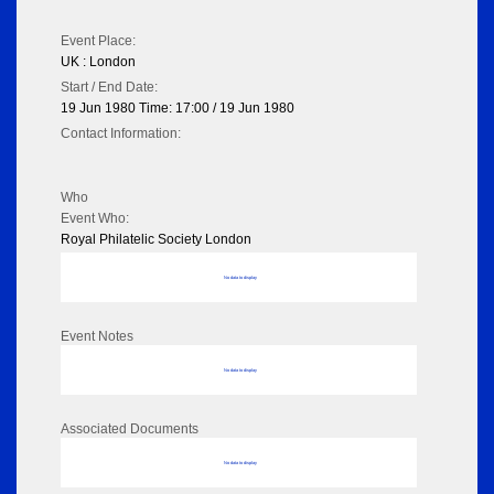
Event Place:
UK : London
Start / End Date:
19 Jun 1980 Time: 17:00 / 19 Jun 1980
Contact Information:
Who
Event Who:
Royal Philatelic Society London
No data to display
Event Notes
No data to display
Associated Documents
No data to display