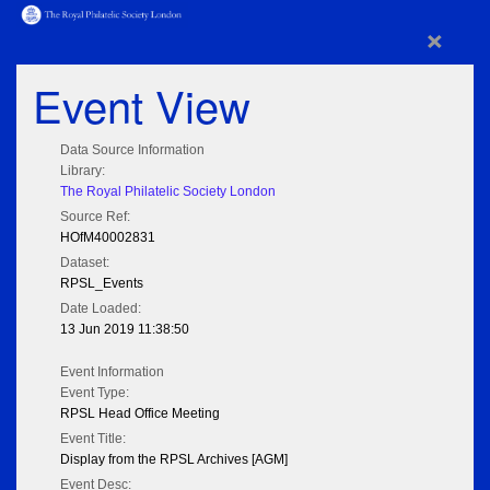
×
Event View
Data Source Information
Library:
The Royal Philatelic Society London
Source Ref:
HOfM40002831
Dataset:
RPSL_Events
Date Loaded:
13 Jun 2019 11:38:50
Event Information
Event Type:
RPSL Head Office Meeting
Event Title:
Display from the RPSL Archives [AGM]
Event Desc: