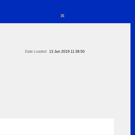
×
Date Loaded:
13 Jun 2019 11:38:50