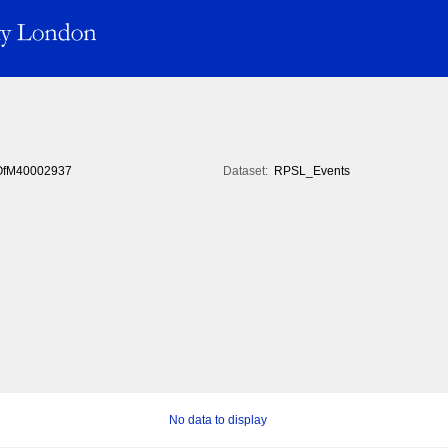
fM40002937
Dataset:
RPSL_Events
No data to display