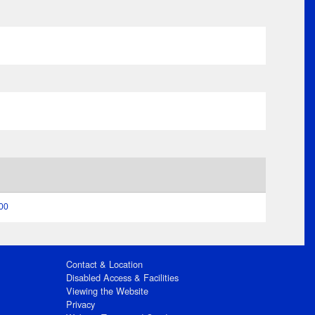
:00
Contact & Location
Disabled Access & Facilities
Viewing the Website
Privacy