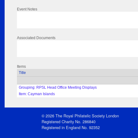
Event Notes
Associated Documents
Items
Title
Grouping: RPSL Head Office Meeting Displays
Item: Cayman Islands
© 2026 The Royal Philatelic Society London
Registered Charity No. 286840
Registered in England No. 92352