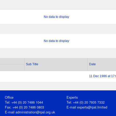
No data to display
No data to display
Sub Title
Date
11 Dec 1986 at 17
Office
Experts
Tel: +44 (0) 20 7486 1044
Tel: +44 (0) 20 7935 7332
Fax: +44 (0) 20 7486 0803
E-mail
experts@rpsl.limited
E‑mail
administration@rpsl.org.uk