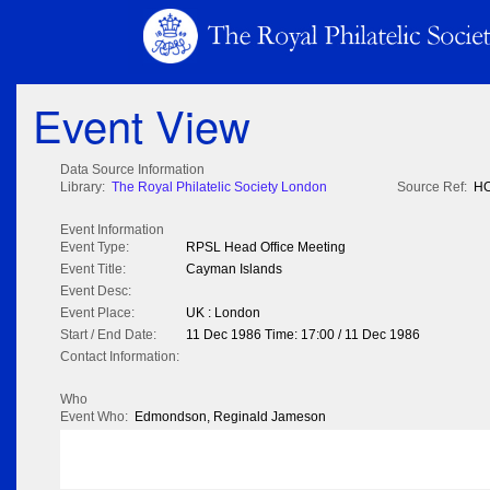
Event View
Data Source Information
Library:
The Royal Philatelic Society London
Source Ref:
HO
Event Information
Event Type:
RPSL Head Office Meeting
Event Title:
Cayman Islands
Event Desc:
Event Place:
UK : London
Start / End Date:
11 Dec 1986 Time: 17:00 / 11 Dec 1986
Contact Information:
Who
Event Who:
Edmondson, Reginald Jameson