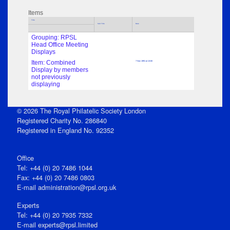
Items
Title
Sub Title
Date
Grouping: RPSL
Head Office Meeting
Displays
Item: Combined
7 Nov 1991 at 13:00
Display by members
not previously
displaying
© 2026 The Royal Philatelic Society London
Registered Charity No. 286840
Registered in England No. 92352
Office
Tel: +44 (0) 20 7486 1044
Fax: +44 (0) 20 7486 0803
E‑mail
administration@rpsl.org.uk
Experts
Tel: +44 (0) 20 7935 7332
E-mail
experts@rpsl.limited