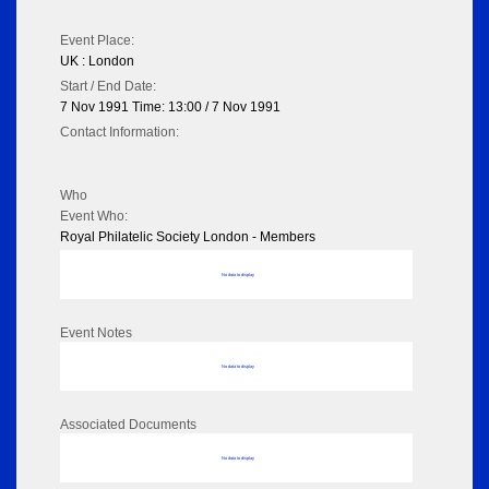
Event Place:
UK : London
Start / End Date:
7 Nov 1991 Time: 13:00 / 7 Nov 1991
Contact Information:
Who
Event Who:
Royal Philatelic Society London - Members
No data to display
Event Notes
No data to display
Associated Documents
No data to display