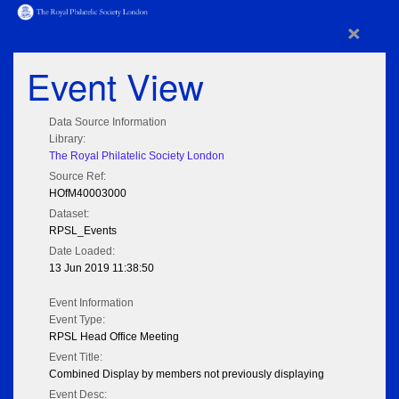
×
Event View
Data Source Information
Library:
The Royal Philatelic Society London
Source Ref:
HOfM40003000
Dataset:
RPSL_Events
Date Loaded:
13 Jun 2019 11:38:50
Event Information
Event Type:
RPSL Head Office Meeting
Event Title:
Combined Display by members not previously displaying
Event Desc: