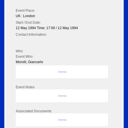
Event Place:
UK : London
Start / End Date:
12 May 1994 Time: 17:00 / 12 May 1994
Contact Information:
Who
Event Who:
Morolli, Giancarlo
No data to display
Event Notes
No data to display
Associated Documents
No data to display