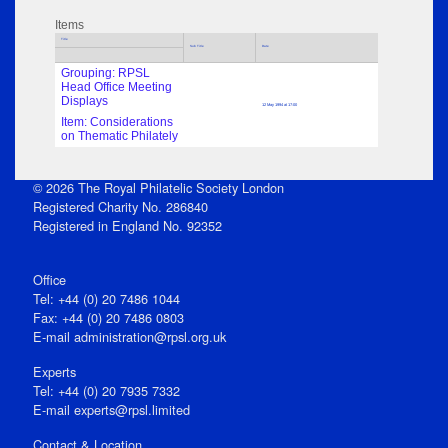
Items
Title
Sub Title
Date
Grouping: RPSL
Head Office Meeting
Displays
12 May 1994 at 17:00
Item: Considerations
on Thematic Philately
© 2026 The Royal Philatelic Society London
Registered Charity No. 286840
Registered in England No. 92352
Office
Tel: +44 (0) 20 7486 1044
Fax: +44 (0) 20 7486 0803
E‑mail
administration@rpsl.org.uk
Experts
Tel: +44 (0) 20 7935 7332
E-mail
experts@rpsl.limited
Contact & Location