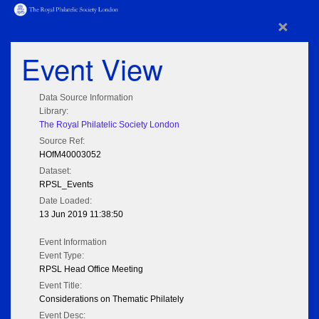
×
Event View
Data Source Information
Library:
The Royal Philatelic Society London
Source Ref:
HOfM40003052
Dataset:
RPSL_Events
Date Loaded:
13 Jun 2019 11:38:50
Event Information
Event Type:
RPSL Head Office Meeting
Event Title:
Considerations on Thematic Philately
Event Desc: