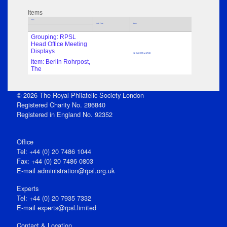
Items
Title
Sub Title
Date
Grouping: RPSL
Head Office Meeting
Displays
12 Oct 1995 at 17:00
Item: Berlin Rohrpost,
The
© 2026 The Royal Philatelic Society London
Registered Charity No. 286840
Registered in England No. 92352
Office
Tel: +44 (0) 20 7486 1044
Fax: +44 (0) 20 7486 0803
E‑mail
administration@rpsl.org.uk
Experts
Tel: +44 (0) 20 7935 7332
E-mail
experts@rpsl.limited
Contact & Location