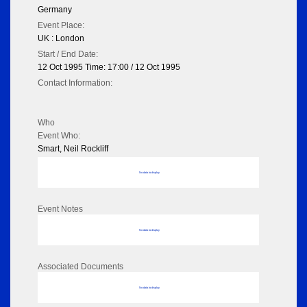
Germany
Event Place:
UK : London
Start / End Date:
12 Oct 1995 Time: 17:00 / 12 Oct 1995
Contact Information:
Who
Event Who:
Smart, Neil Rockliff
No data to display
Event Notes
No data to display
Associated Documents
No data to display