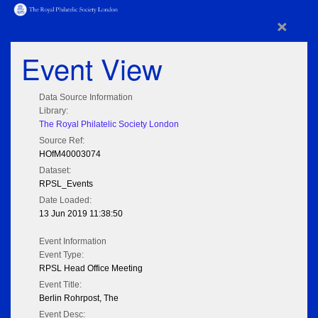
×
Event View
Data Source Information
Library:
The Royal Philatelic Society London
Source Ref:
HOfM40003074
Dataset:
RPSL_Events
Date Loaded:
13 Jun 2019 11:38:50
Event Information
Event Type:
RPSL Head Office Meeting
Event Title:
Berlin Rohrpost, The
Event Desc: