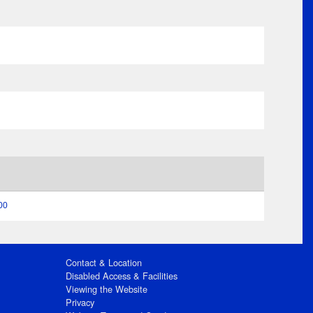
00
Contact & Location
Disabled Access & Facilities
Viewing the Website
Privacy