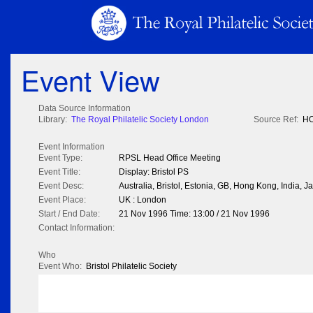
Event View
Data Source Information
Library:
The Royal Philatelic Society London
Source Ref:
HO
Event Information
Event Type:
RPSL Head Office Meeting
Event Title:
Display: Bristol PS
Event Desc:
Australia, Bristol, Estonia, GB, Hong Kong, India,
Event Place:
UK : London
Start / End Date:
21 Nov 1996 Time: 13:00 / 21 Nov 1996
Contact Information:
Who
Event Who:
Bristol Philatelic Society