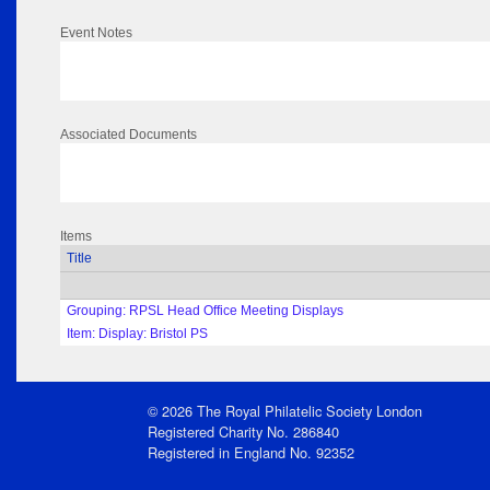
Event Notes
Associated Documents
Items
Title
Grouping: RPSL Head Office Meeting Displays
Item: Display: Bristol PS
© 2026 The Royal Philatelic Society London
Registered Charity No. 286840
Registered in England No. 92352