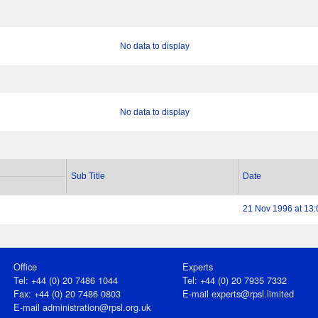
No data to display
No data to display
Sub Title
Date
21 Nov 1996 at 13:
Office
Experts
Tel: +44 (0) 20 7486 1044
Tel: +44 (0) 20 7935 7332
Fax: +44 (0) 20 7486 0803
E-mail
experts@rpsl.limited
E‑mail
administration@rpsl.org.uk