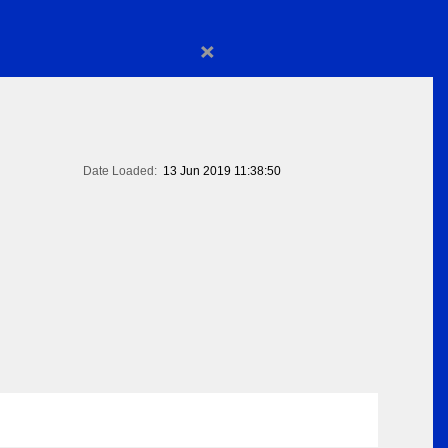
×
Date Loaded:
13 Jun 2019 11:38:50