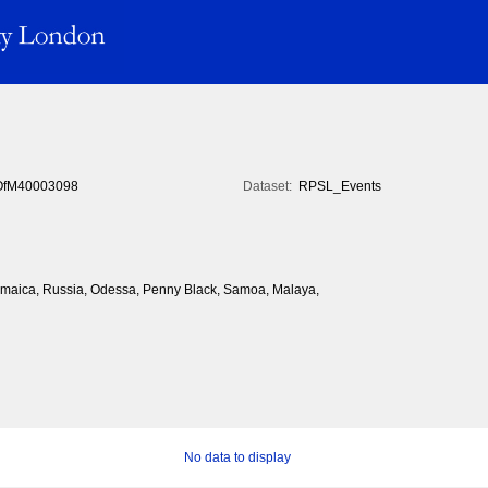
fM40003098
Dataset:
RPSL_Events
 Jamaica, Russia, Odessa, Penny Black, Samoa, Malaya,
No data to display