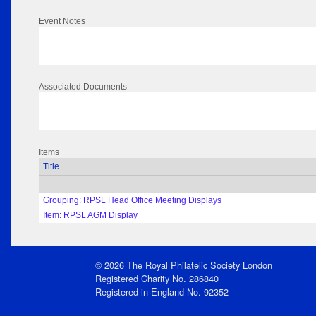
Event Notes
Associated Documents
Items
Title
Grouping: RPSL Head Office Meeting Displays
Item: RPSL AGM Display
© 2026 The Royal Philatelic Society London
Registered Charity No. 286840
Registered in England No. 92352