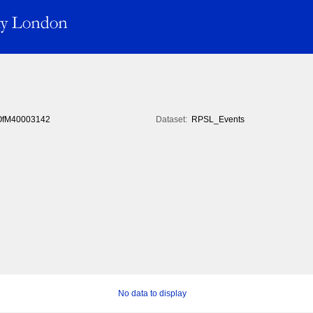
fM40003142
Dataset:
RPSL_Events
No data to display