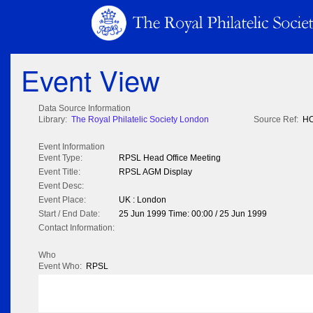
Event View
Data Source Information
Library:
The Royal Philatelic Society London
Source Ref:
HO
Event Information
Event Type:
RPSL Head Office Meeting
Event Title:
RPSL AGM Display
Event Desc:
Event Place:
UK : London
Start / End Date:
25 Jun 1999 Time: 00:00 / 25 Jun 1999
Contact Information:
Who
Event Who:
RPSL