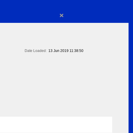
×
Date Loaded:
13 Jun 2019 11:38:50