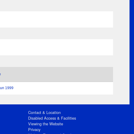
e
Jun 1999
Contact & Location
Disabled Access & Facilities
Viewing the Website
Privacy