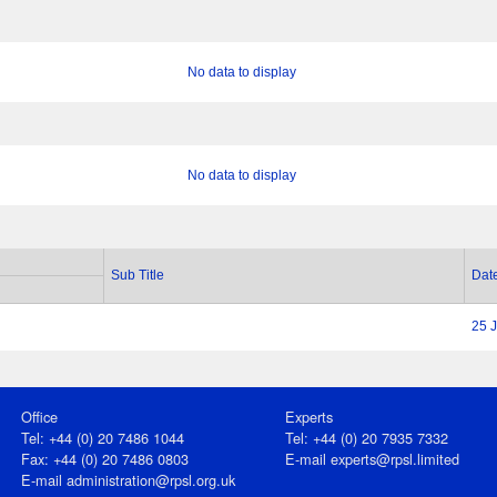
No data to display
No data to display
Sub Title
Dat
25 
Office
Experts
Tel: +44 (0) 20 7486 1044
Tel: +44 (0) 20 7935 7332
Fax: +44 (0) 20 7486 0803
E-mail
experts@rpsl.limited
E‑mail
administration@rpsl.org.uk