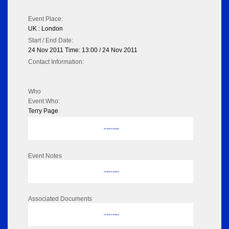
Event Place:
UK : London
Start / End Date:
24 Nov 2011 Time: 13:00 / 24 Nov 2011
Contact Information:
Who
Event Who:
Terry Page
No data to display
Event Notes
No data to display
Associated Documents
No data to display