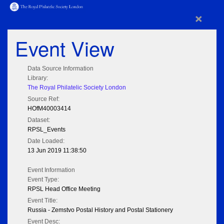
×
Event View
Data Source Information
Library:
The Royal Philatelic Society London
Source Ref:
HOfM40003414
Dataset:
RPSL_Events
Date Loaded:
13 Jun 2019 11:38:50
Event Information
Event Type:
RPSL Head Office Meeting
Event Title:
Russia - Zemstvo Postal History and Postal Stationery
Event Desc: