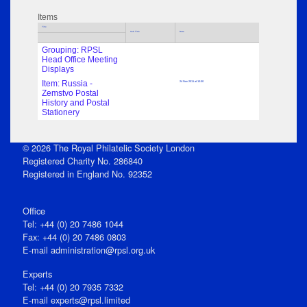
Items
Title
Sub Title
Date
Grouping: RPSL
Head Office Meeting
Displays
Item: Russia -
24 Nov 2011 at 13:00
Zemstvo Postal
History and Postal
Stationery
© 2026 The Royal Philatelic Society London
Registered Charity No. 286840
Registered in England No. 92352
Office
Tel: +44 (0) 20 7486 1044
Fax: +44 (0) 20 7486 0803
E‑mail
administration@rpsl.org.uk
Experts
Tel: +44 (0) 20 7935 7332
E-mail
experts@rpsl.limited