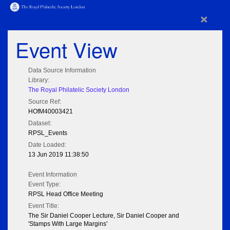
×
Event View
Data Source Information
Library:
The Royal Philatelic Society London
Source Ref:
HOfM40003421
Dataset:
RPSL_Events
Date Loaded:
13 Jun 2019 11:38:50
Event Information
Event Type:
RPSL Head Office Meeting
Event Title:
The Sir Daniel Cooper Lecture, Sir Daniel Cooper and
'Stamps With Large Margins'