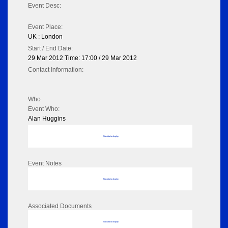
Event Desc:
Event Place:
UK : London
Start / End Date:
29 Mar 2012 Time: 17:00 / 29 Mar 2012
Contact Information:
Who
Event Who:
Alan Huggins
No data to display
Event Notes
No data to display
Associated Documents
No data to display