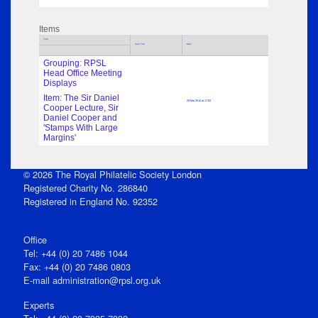
Items
Title
Sub Title
Date
Grouping: RPSL
Head Office Meeting
Displays
Item: The Sir Daniel
29 Mar 2012 at 17:00
Cooper Lecture, Sir
Daniel Cooper and
'Stamps With Large
Margins'
© 2026 The Royal Philatelic Society London
Registered Charity No. 286840
Registered in England No. 92352
Office
Tel: +44 (0) 20 7486 1044
Fax: +44 (0) 20 7486 0803
E‑mail
administration@rpsl.org.uk
Experts