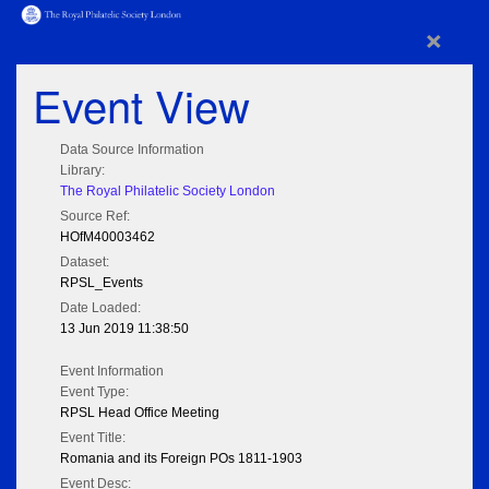
×
Event View
Data Source Information
Library:
The Royal Philatelic Society London
Source Ref:
HOfM40003462
Dataset:
RPSL_Events
Date Loaded:
13 Jun 2019 11:38:50
Event Information
Event Type:
RPSL Head Office Meeting
Event Title:
Romania and its Foreign POs 1811-1903
Event Desc: