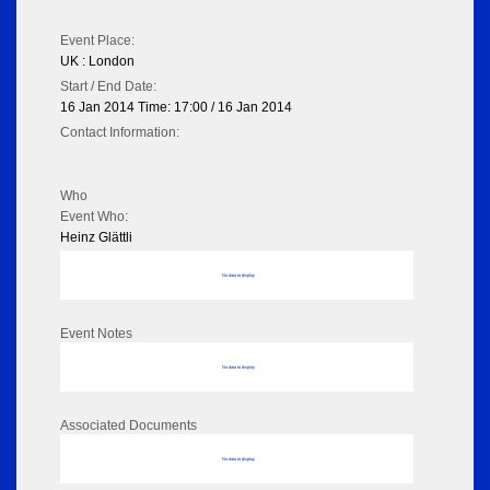
Event Place:
UK : London
Start / End Date:
16 Jan 2014 Time: 17:00 / 16 Jan 2014
Contact Information:
Who
Event Who:
Heinz Glättli
No data to display
Event Notes
No data to display
Associated Documents
No data to display