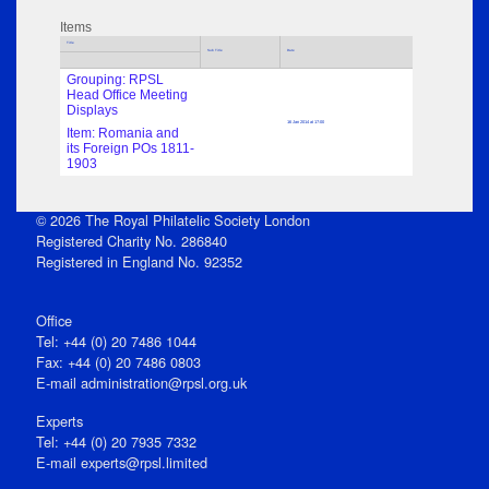
Items
Title
Sub Title
Date
Grouping: RPSL
Head Office Meeting
Displays
16 Jan 2014 at 17:00
Item: Romania and
its Foreign POs 1811-
1903
© 2026 The Royal Philatelic Society London
Registered Charity No. 286840
Registered in England No. 92352
Office
Tel: +44 (0) 20 7486 1044
Fax: +44 (0) 20 7486 0803
E‑mail
administration@rpsl.org.uk
Experts
Tel: +44 (0) 20 7935 7332
E-mail
experts@rpsl.limited