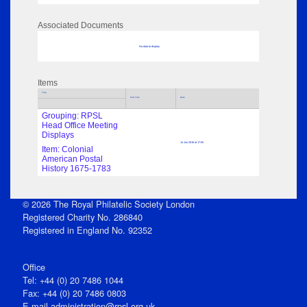
Associated Documents
No data to display
Items
Title
Sub Title
Date
Grouping: RPSL
Head Office Meeting
Displays
14 Jun 2018 at 17:00
Item: Colonial
American Postal
History 1675-1783
© 2026 The Royal Philatelic Society London
Registered Charity No. 286840
Registered in England No. 92352
Office
Tel: +44 (0) 20 7486 1044
Fax: +44 (0) 20 7486 0803
E‑mail
administration@rpsl.org.uk