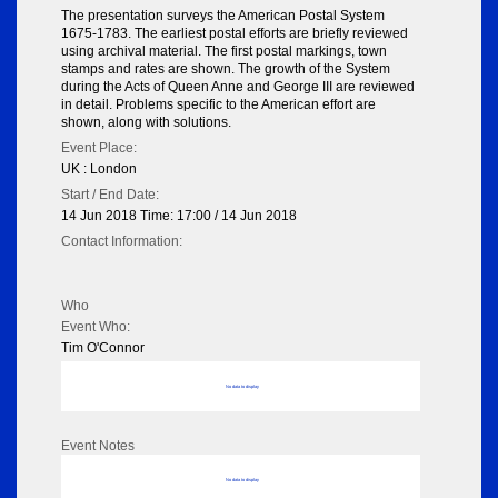
The presentation surveys the American Postal System
1675-1783. The earliest postal efforts are briefly reviewed
using archival material. The first postal markings, town
stamps and rates are shown. The growth of the System
during the Acts of Queen Anne and George III are reviewed
in detail. Problems specific to the American effort are
shown, along with solutions.
Event Place:
UK : London
Start / End Date:
14 Jun 2018 Time: 17:00 / 14 Jun 2018
Contact Information:
Who
Event Who:
Tim O'Connor
No data to display
Event Notes
No data to display