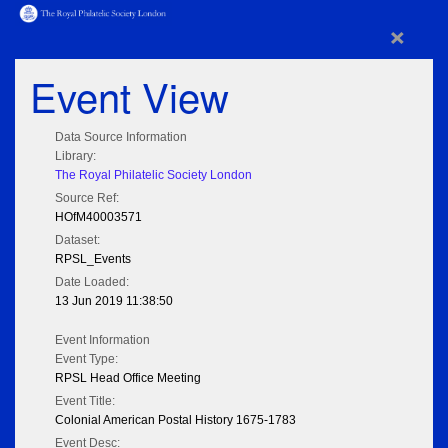
×
Event View
Data Source Information
Library:
The Royal Philatelic Society London
Source Ref:
HOfM40003571
Dataset:
RPSL_Events
Date Loaded:
13 Jun 2019 11:38:50
Event Information
Event Type:
RPSL Head Office Meeting
Event Title:
Colonial American Postal History 1675-1783
Event Desc: