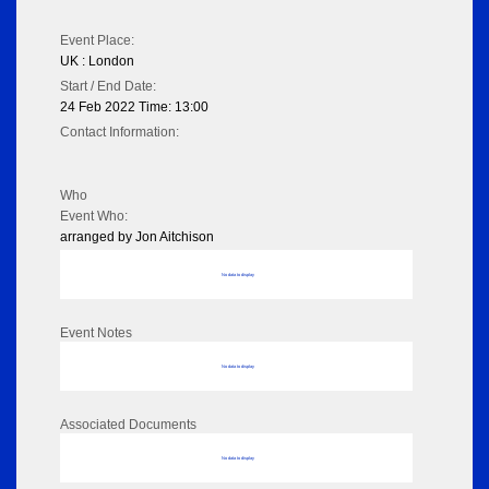
Event Place:
UK : London
Start / End Date:
24 Feb 2022 Time: 13:00
Contact Information:
Who
Event Who:
arranged by Jon Aitchison
No data to display
Event Notes
No data to display
Associated Documents
No data to display