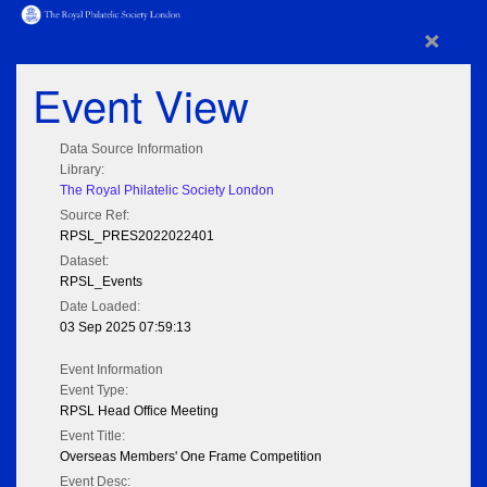
×
Event View
Data Source Information
Library:
The Royal Philatelic Society London
Source Ref:
RPSL_PRES2022022401
Dataset:
RPSL_Events
Date Loaded:
03 Sep 2025 07:59:13
Event Information
Event Type:
RPSL Head Office Meeting
Event Title:
Overseas Members' One Frame Competition
Event Desc: