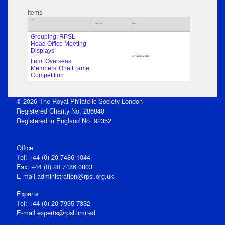
Items
Title
Sub Title
Date
Grouping: RPSL
Head Office Meeting
Displays
24 Feb 2022 at 13:00
Item: Overseas
Members' One Frame
Competition
© 2026 The Royal Philatelic Society London
Registered Charity No. 286840
Registered in England No. 92352
Office
Tel: +44 (0) 20 7486 1044
Fax: +44 (0) 20 7486 0803
E‑mail
administration@rpsl.org.uk
Experts
Tel: +44 (0) 20 7935 7332
E-mail
experts@rpsl.limited